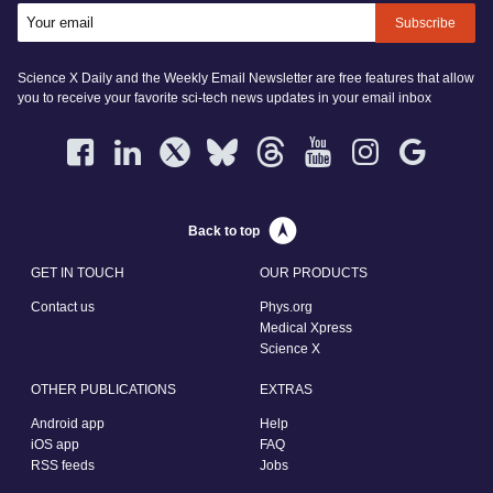
Subscribe
Science X Daily and the Weekly Email Newsletter are free features that allow
you to receive your favorite sci-tech news updates in your email inbox
Back to top
GET IN TOUCH
OUR PRODUCTS
Contact us
Phys.org
Medical Xpress
Science X
OTHER PUBLICATIONS
EXTRAS
Android app
Help
iOS app
FAQ
RSS feeds
Jobs