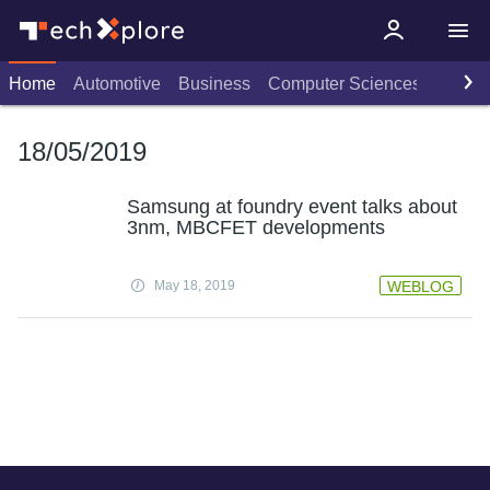
Home
Automotive
Business
Computer Sciences
Consu
18/05/2019
Samsung at foundry event talks about
3nm, MBCFET developments
May 18, 2019
WEBLOG