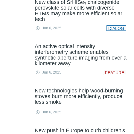
New class of SrHfSe₃ chalcogenide
perovskite solar cells with diverse
HTMs may make more efficient solar
tech
Jun 6, 2025
DIALOG
An active optical intensity
interferometry scheme enables
synthetic aperture imaging from over a
kilometer away
Jun 6, 2025
FEATURE
New technologies help wood-burning
stoves burn more efficiently, produce
less smoke
Jun 6, 2025
New push in Europe to curb children's