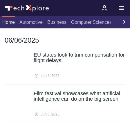
Home
Automotive
Business
Computer Sciences
Consu
06/06/2025
EU states look to trim compensation for
flight delays
Jun 6, 2025
Film festival showcases what artificial
intelligence can do on the big screen
Jun 6, 2025