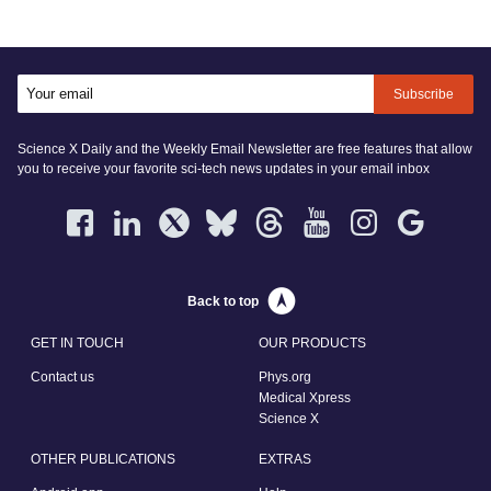
Subscribe
Science X Daily and the Weekly Email Newsletter are free features that allow
you to receive your favorite sci-tech news updates in your email inbox
Back to top
GET IN TOUCH
OUR PRODUCTS
Contact us
Phys.org
Medical Xpress
Science X
OTHER PUBLICATIONS
EXTRAS