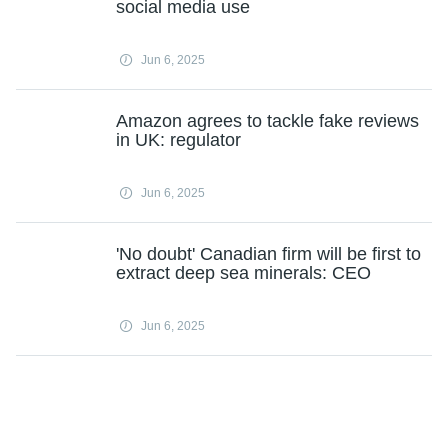
social media use
Jun 6, 2025
Amazon agrees to tackle fake reviews
in UK: regulator
Jun 6, 2025
'No doubt' Canadian firm will be first to
extract deep sea minerals: CEO
Jun 6, 2025