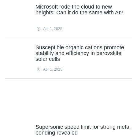
Microsoft rode the cloud to new
heights: Can it do the same with AI?
Apr 1, 2025
Susceptible organic cations promote
stability and efficiency in perovskite
solar cells
Apr 1, 2025
Supersonic speed limit for strong metal
bonding revealed