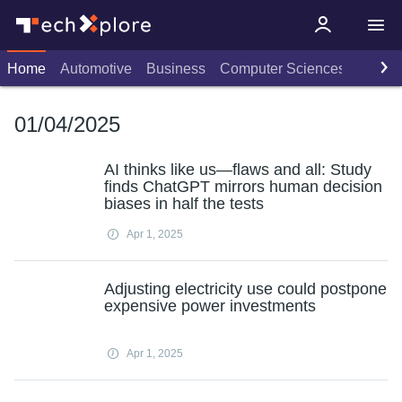
Home
Automotive
Business
Computer Sciences
Consu
01/04/2025
AI thinks like us—flaws and all: Study
finds ChatGPT mirrors human decision
biases in half the tests
Apr 1, 2025
Adjusting electricity use could postpone
expensive power investments
Apr 1, 2025