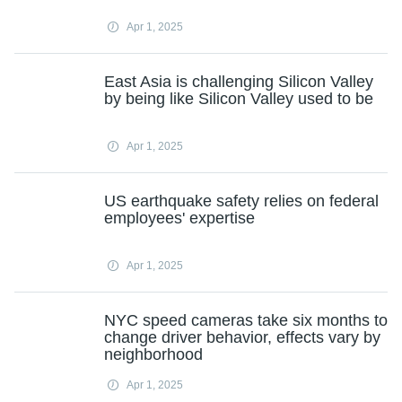
Apr 1, 2025
East Asia is challenging Silicon Valley
by being like Silicon Valley used to be
Apr 1, 2025
US earthquake safety relies on federal
employees' expertise
Apr 1, 2025
NYC speed cameras take six months to
change driver behavior, effects vary by
neighborhood
Apr 1, 2025