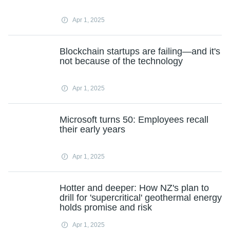
Apr 1, 2025
Blockchain startups are failing—and it's
not because of the technology
Apr 1, 2025
Microsoft turns 50: Employees recall
their early years
Apr 1, 2025
Hotter and deeper: How NZ's plan to
drill for 'supercritical' geothermal energy
holds promise and risk
Apr 1, 2025