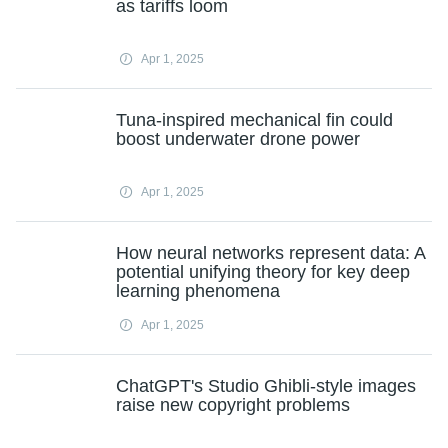
as tariffs loom
Apr 1, 2025
Tuna-inspired mechanical fin could
boost underwater drone power
Apr 1, 2025
How neural networks represent data: A
potential unifying theory for key deep
learning phenomena
Apr 1, 2025
ChatGPT's Studio Ghibli-style images
raise new copyright problems