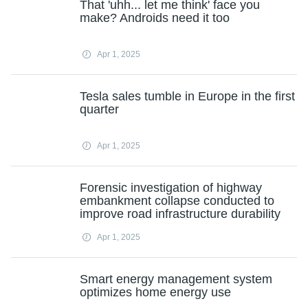
That 'uhh... let me think' face you
make? Androids need it too
Apr 1, 2025
Tesla sales tumble in Europe in the first
quarter
Apr 1, 2025
Forensic investigation of highway
embankment collapse conducted to
improve road infrastructure durability
Apr 1, 2025
Smart energy management system
optimizes home energy use