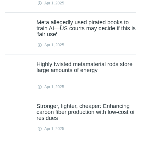
Apr 1, 2025
Meta allegedly used pirated books to
train AI—US courts may decide if this is
'fair use'
Apr 1, 2025
Highly twisted metamaterial rods store
large amounts of energy
Apr 1, 2025
Stronger, lighter, cheaper: Enhancing
carbon fiber production with low-cost oil
residues
Apr 1, 2025