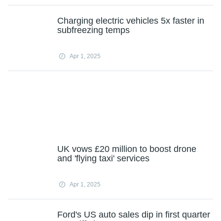
Charging electric vehicles 5x faster in
subfreezing temps
Apr 1, 2025
UK vows £20 million to boost drone
and 'flying taxi' services
Apr 1, 2025
Ford's US auto sales dip in first quarter