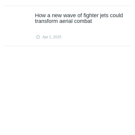
How a new wave of fighter jets could
transform aerial combat
Apr 1, 2025
Nasdaq 100's worst quarter in years
sealed by AI bubble fears
Apr 1, 2025
Bio-based technology successfully
recovers up to 95% of high-purity
lithium from spent batteries
Apr 1, 2025