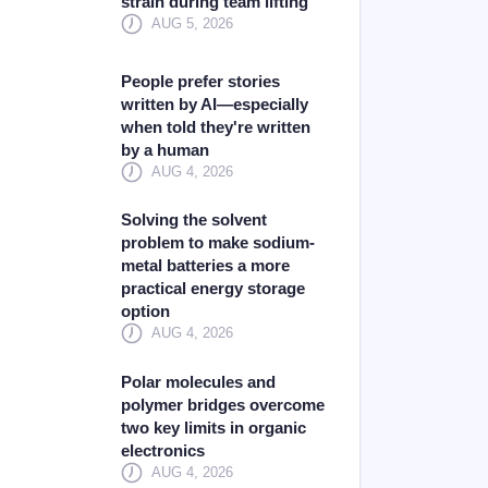
strain during team lifting
AUG 5, 2026
People prefer stories
written by AI—especially
when told they're written
by a human
AUG 4, 2026
Solving the solvent
problem to make sodium-
metal batteries a more
practical energy storage
option
AUG 4, 2026
Polar molecules and
polymer bridges overcome
two key limits in organic
electronics
AUG 4, 2026