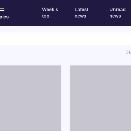
Week's
Latest
Unread
top
news
news
pics
Da