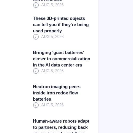
AUG 5, 2026
These 3D-printed objects
can tell you if they're being
used properly
AUG 5, 2026
Bringing 'giant batteries'
closer to commercialization
in the AI data center era
AUG 5, 2026
Neutron imaging peers
inside iron redox flow
batteries
AUG 5, 2026
Human-aware robots adapt
to partners, reducing back