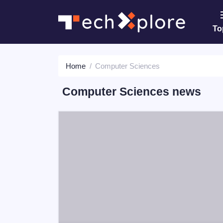
To
Home
Computer Sciences
Computer Sciences news