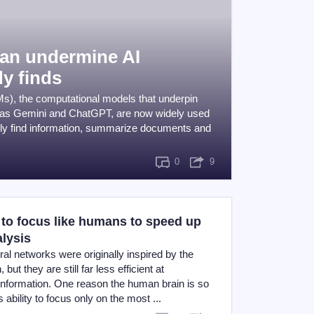
can undermine AI
y finds
s), the computational models that underpin
 as Gemini and ChatGPT, are now widely used
dly find information, summarize documents and
0
9
 to focus like humans to speed up
alysis
eural networks were originally inspired by the
but they are still far less efficient at
information. One reason the human brain is so
its ability to focus only on the most ...