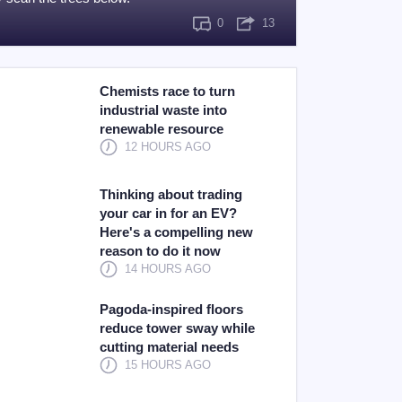
0
13
Chemists race to turn
industrial waste into
renewable resource
12 HOURS AGO
Thinking about trading
your car in for an EV?
Here's a compelling new
reason to do it now
14 HOURS AGO
Pagoda-inspired floors
reduce tower sway while
cutting material needs
15 HOURS AGO