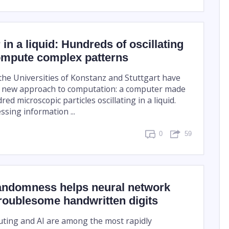
in a liquid: Hundreds of oscillating
compute complex patterns
the Universities of Konstanz and Stuttgart have
 new approach to computation: a computer made
ed microscopic particles oscillating in a liquid.
ssing information ...
0
59
ndomness helps neural network
roublesome handwritten digits
ing and AI are among the most rapidly