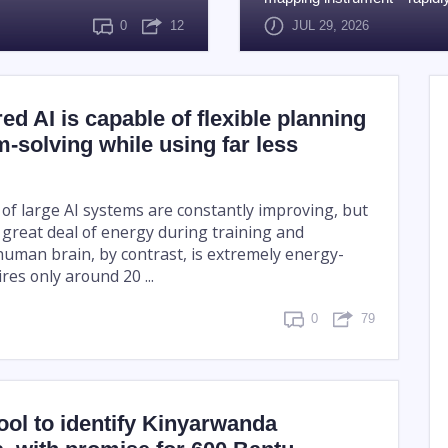
0
12
JUL 29, 2026
ed AI is capable of flexible planning
-solving while using far less
 of large AI systems are constantly improving, but
great deal of energy during training and
human brain, by contrast, is extremely energy-
uires only around 20 ...
0
79
tool to identify Kinyarwanda