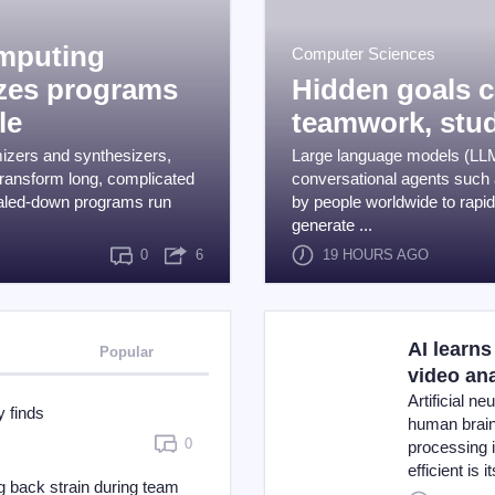
omputing
Computer Sciences
izes programs
Hidden goals 
le
teamwork, stud
mizers and synthesizers,
Large language models (LLM
ransform long, complicated
conversational agents such
caled-down programs run
by people worldwide to rapi
generate ...
0
6
19 HOURS AGO
AI learns
Popular
video an
Artificial n
 finds
human brain, 
0
processing 
efficient is 
 back strain during team