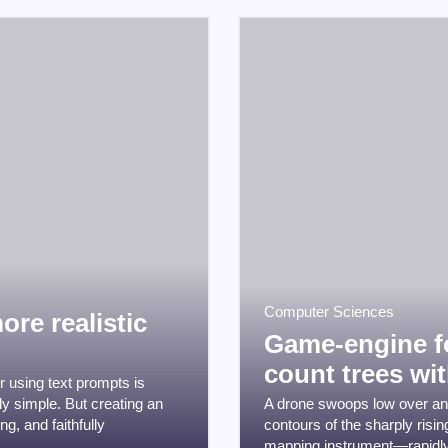
Computer Sciences
ore realistic
Game-engine fo
count trees wit
 using text prompts is
ly simple. But creating an
A drone swoops low over an a
g, and faithfully
contours of the sharply risi
mapping instrument—rapidly