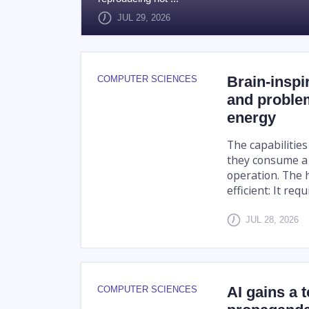
JUL 29, 2026
Brain-inspir
COMPUTER SCIENCES
and problem
energy
The capabilities
they consume a 
operation. The 
efficient: It req
JUL 28, 2026
AI gains a 
COMPUTER SCIENCES