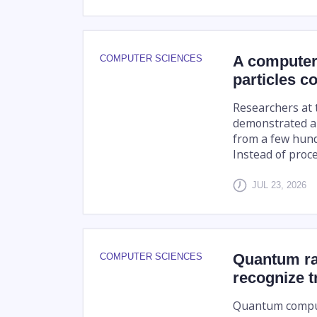
A computer 
COMPUTER SCIENCES
particles 
Researchers at 
demonstrated a
from a few hundr
Instead of proce
JUL 23, 2026
Quantum ra
COMPUTER SCIENCES
recognize t
Quantum comput