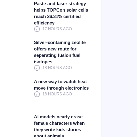
Paste-and-laser strategy
helps TOPCon solar cells
reach 26.31% certified
efficiency
17 HOURS AGO
Silver-containing zeolite
offers new route for
separating fusion fuel
isotopes
18 HOURS AGO
A new way to watch heat
move through electronics
18 HOURS AGO
AI models nearly erase
female characters when
they write kids stories
about animals