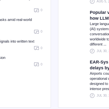
AUG 5, 
0
Popular v
how LLMs
asks amid real-world
Large langua
(AI) system
0
conversatio
worldwide t
nals into written text
different ...
0
JUL 30,
sion
EAR-Sys 
0
delays b
Airports co
operational
designed to 
intense pres
JUL 30,