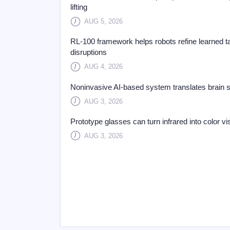
lifting
AUG 5, 2026
RL-100 framework helps robots refine learned t
disruptions
AUG 4, 2026
Noninvasive AI-based system translates brain sig
AUG 3, 2026
Prototype glasses can turn infrared into color vi
AUG 3, 2026