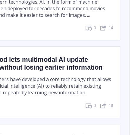
rn technologies. AI, in the form of machine
een deployed for decades to recommend movies
 make it easier to search for images. ...
0
14
d lets multimodal AI update
ithout losing earlier information
ers have developed a core technology that allows
cial intelligence (AI) to reliably retain existing
 repeatedly learning new information.
0
18