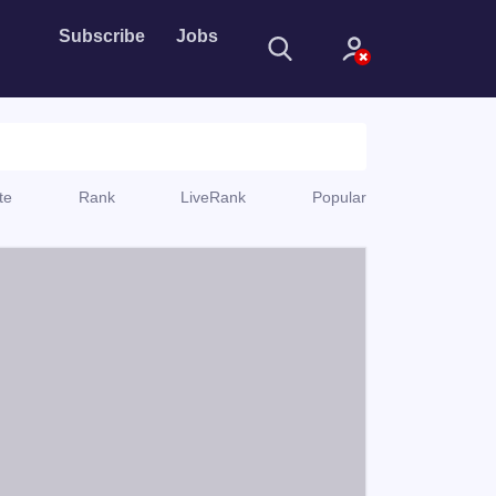
Subscribe
Jobs
te
Rank
LiveRank
Popular
Sign In
Sign in with
Forget Password?
Not a member?
Sign up
Learn more