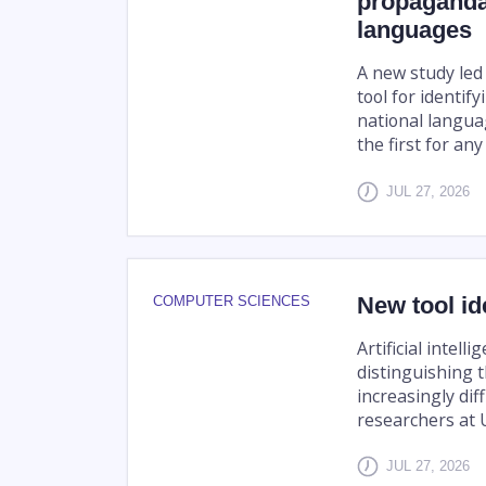
propaganda
languages
A new study led 
tool for identi
national langua
the first for an
JUL 27, 2026
New tool id
COMPUTER SCIENCES
Artificial intell
distinguishing 
increasingly dif
researchers at U
JUL 27, 2026