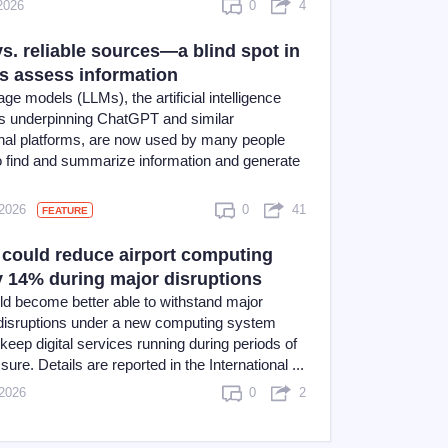
2026
0
4
s. reliable sources—a blind spot in
 assess information
ge models (LLMs), the artificial intelligence
s underpinning ChatGPT and similar
nal platforms, are now used by many people
o find and summarize information and generate
 2026
0
41
FEATURE
could reduce airport computing
y 14% during major disruptions
uld become better able to withstand major
 disruptions under a new computing system
keep digital services running during periods of
sure. Details are reported in the International ...
 2026
0
2