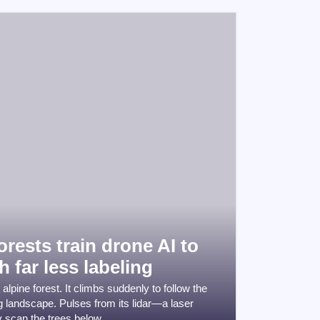
rests train drone AI to
h far less labeling
lpine forest. It climbs suddenly to follow the
ng landscape. Pulses from its lidar—a laser
 scan the trees below.