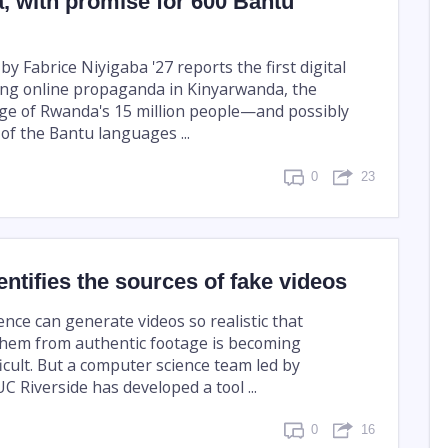
, with promise for 600 Bantu
by Fabrice Niyigaba '27 reports the first digital
fying online propaganda in Kinyarwanda, the
ge of Rwanda's 15 million people—and possibly
y of the Bantu languages ...
0
23
entifies the sources of fake videos
igence can generate videos so realistic that
them from authentic footage is becoming
ficult. But a computer science team led by
C Riverside has developed a tool ...
0
16