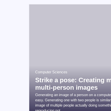
Computer Sciences
Strike a pose: Creating m
multi-person images
Generating an image of a person on a computer
easy. Generating one with two people is similar
image of multiple people actually doing somethin
reproducing not ...