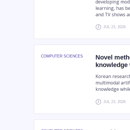
developing mode
learning, has b
and TV shows and
JUL 23, 2026
Novel metho
COMPUTER SCIENCES
knowledge w
Korean research
multimodal artifi
knowledge while
JUL 23, 2026