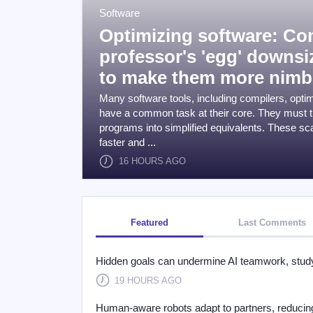
Software
Optimizing software: C
professor's 'egg' downs
to make them more nimb
Many software tools, including compilers, opti
have a common task at their core. They must t
programs into simplified equivalents. These s
faster and ...
16 HOURS AGO
Featured
Last Comments
Hidden goals can undermine AI teamwork, study
19 HOURS AGO
Human-aware robots adapt to partners, reducing