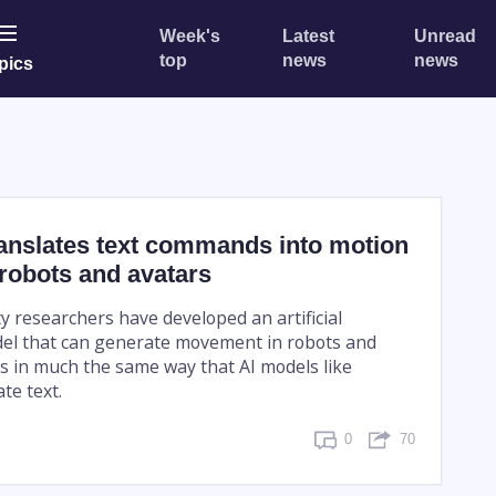
Week's
Latest
Unread
top
news
news
pics
ranslates text commands into motion
 robots and avatars
y researchers have developed an artificial
del that can generate movement in robots and
s in much the same way that AI models like
te text.
0
70