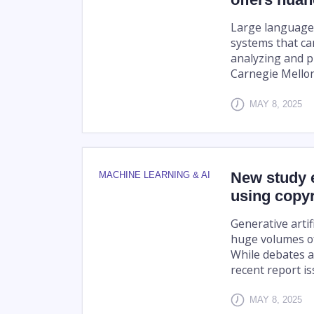
Large language m
systems that c
analyzing and p
Carnegie Mellon 
MAY 8, 2025
New study e
MACHINE LEARNING & AI
using copyr
Generative artifi
huge volumes of
While debates a
recent report iss
MAY 8, 2025