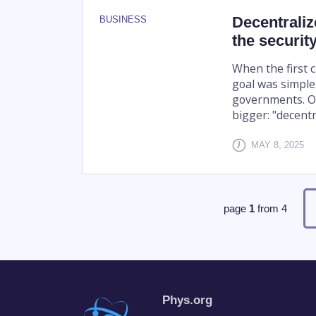
Decentraliz
BUSINESS
the security
When the first 
goal was simple:
governments. Ov
bigger: "decentra
MAY 8, 2025
page
1
from
4
Phys.org