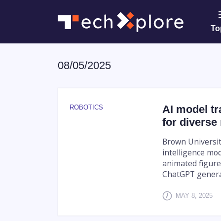
To
08/05/2025
AI model t
ROBOTICS
for diverse
Brown Universit
intelligence mo
animated figure
ChatGPT genera
MAY 8, 2025