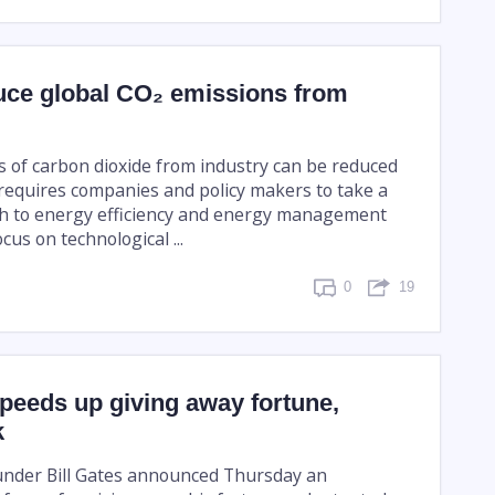
uce global CO₂ emissions from
s of carbon dioxide from industry can be reduced
 requires companies and policy makers to take a
ch to energy efficiency and energy management
cus on technological ...
0
19
speeds up giving away fortune,
k
under Bill Gates announced Thursday an