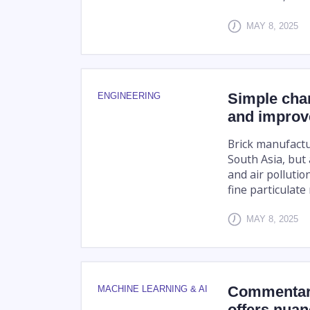
MAY 8, 2025
Simple chan
ENGINEERING
and improve
Brick manufactu
South Asia, but
and air pollutio
fine particulate 
MAY 8, 2025
Commentary
MACHINE LEARNING & AI
offers nuan