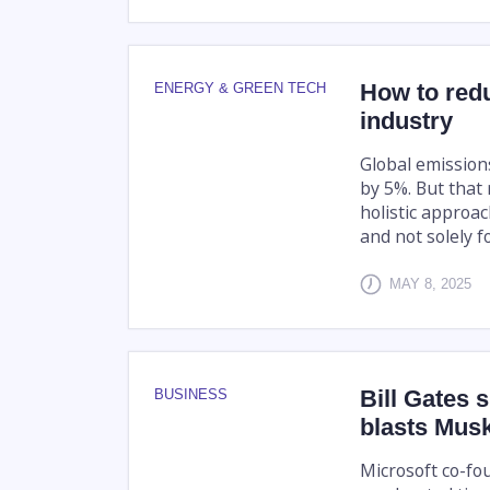
How to red
ENERGY & GREEN TECH
industry
Global emission
by 5%. But that
holistic approa
and not solely fo
MAY 8, 2025
Bill Gates 
BUSINESS
blasts Mus
Microsoft co-fo