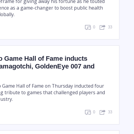
eframe for giving away his fortune as he touted
ligence as a game-changer to boost public health
obally.
0
33
o Game Hall of Fame inducts
Tamagotchi, GoldenEye 007 and
 Game Hall of Fame on Thursday inducted four
g tribute to games that challenged players and
ustry.
0
33