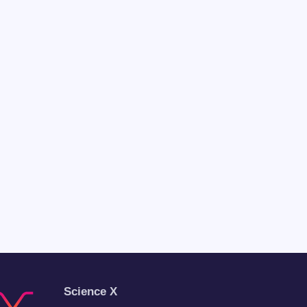
Science X