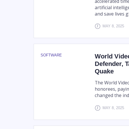
accelerated tim
artificial intel
and save lives gl
MAY 8, 2025
World Vide
SOFTWARE
Defender, 
Quake
The World Video
honorees, payin
changed the ind
MAY 8, 2025