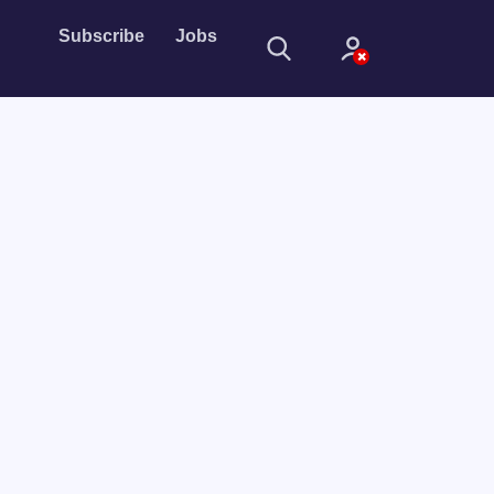
Subscribe
Jobs
Sign In
Sign in with
Forget Password?
Not a member?
Sign up
Learn more