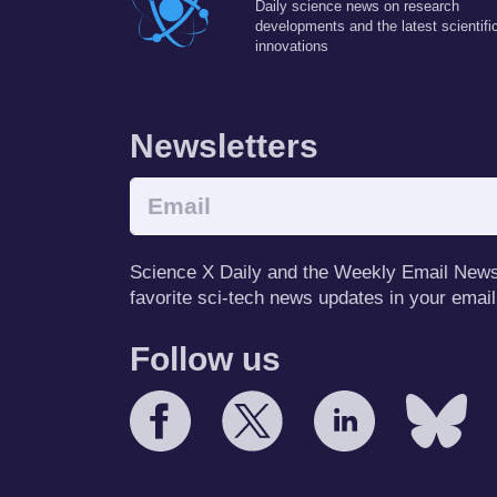
Daily science news on research
developments and the latest scientifi
innovations
Newsletters
Science X Daily and the Weekly Email Newsle
favorite sci-tech news updates in your email
Follow us