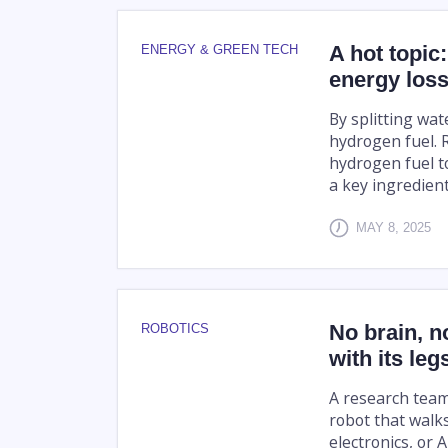
A hot topic
ENERGY & GREEN TECH
energy loss 
By splitting wate
hydrogen fuel. 
hydrogen fuel to
a key ingredient 
MAY 8, 2025
No brain, n
ROBOTICS
with its leg
A research tea
robot that walk
electronics, or A