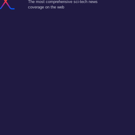
The most comprehensive sci-tech news
coverage on the web