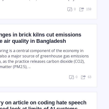
0
159
ges in brick kilns cut emissions
 air quality in Bangladesh
ring is a central component of the economy in
 also a major source of greenhouse gas emissions
n, as the practice releases carbon dioxide (CO2),
matter (PM2.5), ...
0
63
 on article on coding hate speech
ced look at limits of AI systems