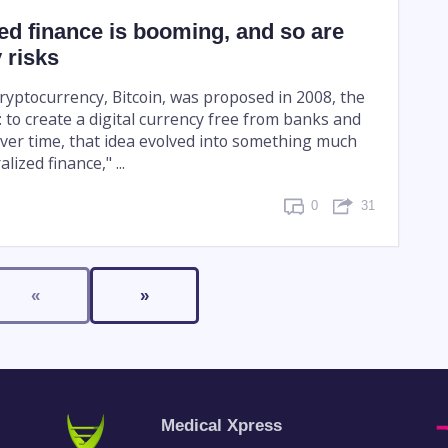
ed finance is booming, and so are
 risks
cryptocurrency, Bitcoin, was proposed in 2008, the
 to create a digital currency free from banks and
er time, that idea evolved into something much
lized finance," ...
0
31
«
»
Medical Xpress