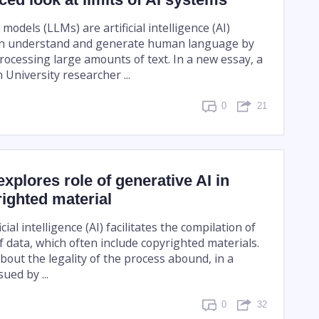
odels (LLMs) are artificial intelligence (AI)
an understand and generate human language by
rocessing large amounts of text. In a new essay, a
University researcher ...
0
21
xplores role of generative AI in
ighted material
cial intelligence (AI) facilitates the compilation of
 data, which often include copyrighted materials.
bout the legality of the process abound, in a
ued by ...
0
32