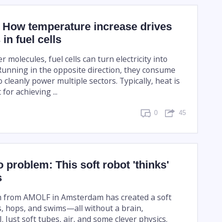
: How temperature increase drives
in fuel cells
r molecules, fuel cells can turn electricity into
Running in the opposite direction, they consume
 cleanly power multiple sectors. Typically, heat is
for achieving ...
0
45
o problem: This soft robot 'thinks'
s
m from AMOLF in Amsterdam has created a soft
s, hops, and swims—all without a brain,
I. Just soft tubes, air, and some clever physics.