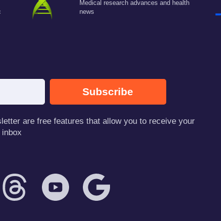
Medical research advances and health
c
news
Subscribe
tter are free features that allow you to receive your
 inbox