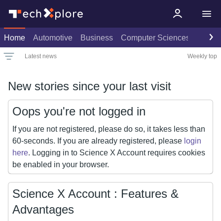
Home
Automotive
Business
Computer Sciences
Consu
Latest news
Weekly top
Date
Rank
Live rank
Popular
All
Select
Select
Select
New stories since your last visit
Oops you're not logged in
If you are not registered, please do so, it takes less than
60-seconds. If you are already registered, please
login
here
. Logging in to Science X Account requires cookies
be enabled in your browser.
Science X Account : Features &
Advantages