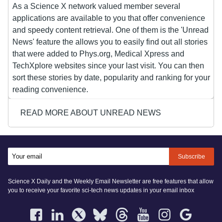
As a Science X network valued member several
applications are available to you that offer convenience
and speedy content retrieval. One of them is the 'Unread
News' feature the allows you to easily find out all stories
that were added to Phys.org, Medical Xpress and
TechXplore websites since your last visit. You can then
sort these stories by date, popularity and ranking for your
reading convenience.
READ MORE ABOUT UNREAD NEWS
Subscribe
Science X Daily and the Weekly Email Newsletter are free features that allow
you to receive your favorite sci-tech news updates in your email inbox