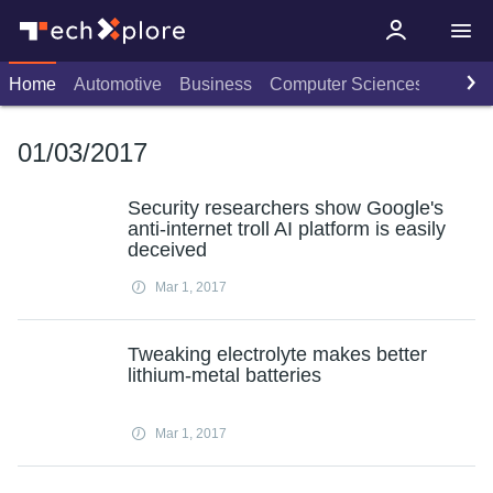
Home
Automotive
Business
Computer Sciences
Consu
01/03/2017
Security researchers show Google's
anti-internet troll AI platform is easily
deceived
Mar 1, 2017
Tweaking electrolyte makes better
lithium-metal batteries
Mar 1, 2017