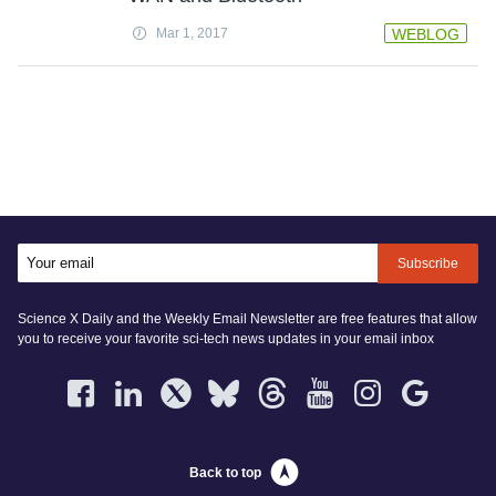
Mar 1, 2017
WEBLOG
Subscribe
Science X Daily and the Weekly Email Newsletter are free features that allow
you to receive your favorite sci-tech news updates in your email inbox
Back to top