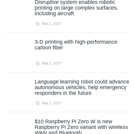
Disruptive system enables robotic
printing on large complex surfaces,
including aircraft
Mar 1, 2017
3-D printing with high-performance
carbon fiber
Mar 1, 2017
Language learning robot could advance
autonomous vehicles, help emergency
responders in the future
Mar 1, 2017
$10 Raspberry Pi Zero W is new
Raspberry Pi Zero variant with wireless
WAN and Bluetooth