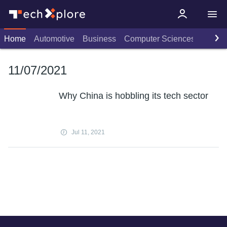
Home
Automotive
Business
Computer Sciences
Consu
11/07/2021
Why China is hobbling its tech sector
Jul 11, 2021