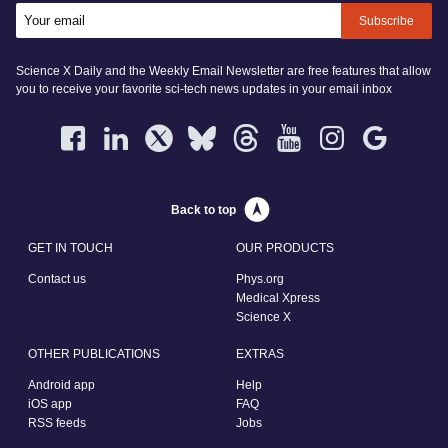
Subscribe
Science X Daily and the Weekly Email Newsletter are free features that allow
you to receive your favorite sci-tech news updates in your email inbox
Back to top
GET IN TOUCH
OUR PRODUCTS
Contact us
Phys.org
Medical Xpress
Science X
OTHER PUBLICATIONS
EXTRAS
Android app
Help
iOS app
FAQ
RSS feeds
Jobs