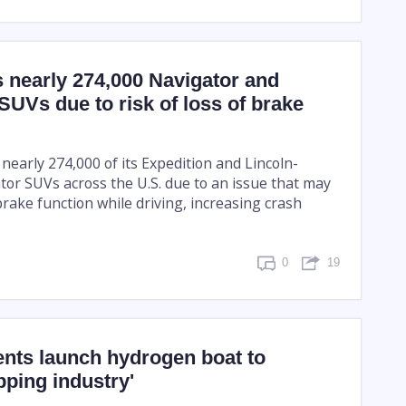
s nearly 274,000 Navigator and
SUVs due to risk of loss of brake
g nearly 274,000 of its Expedition and Lincoln-
or SUVs across the U.S. due to an issue that may
brake function while driving, increasing crash
0
19
ents launch hydrogen boat to
pping industry'