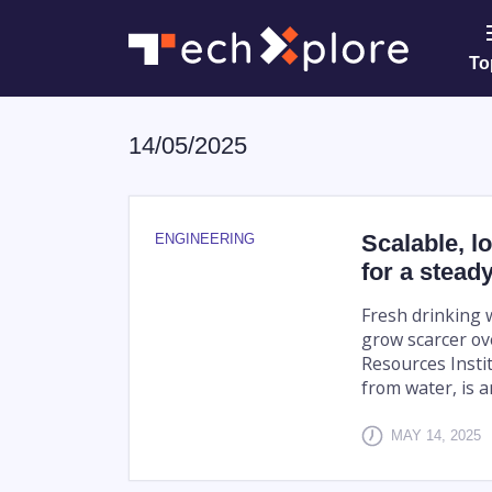
To
14/05/2025
Scalable, l
ENGINEERING
for a stead
Fresh drinking wa
grow scarcer ov
Resources Instit
from water, is an
MAY 14, 2025