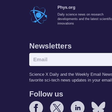
Phys.org
Daily science news on research
developments and the latest scientifi
innovations
Newsletters
Science X Daily and the Weekly Email Newsle
favorite sci-tech news updates in your email
Follow us