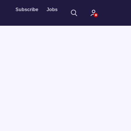
Subscribe
Jobs
Sign In
Sign in with
Forget Password?
Not a member?
Sign up
Learn more