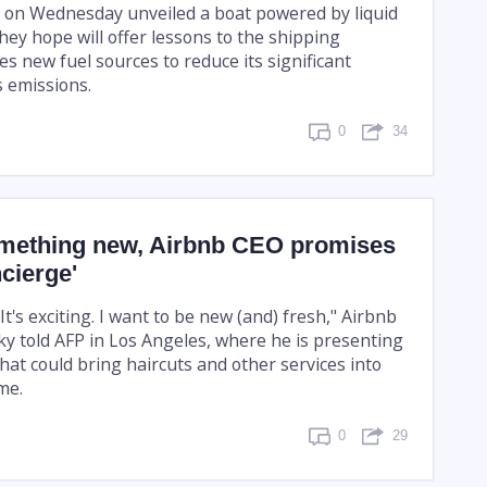
s on Wednesday unveiled a boat powered by liquid
hey hope will offer lessons to the shipping
yes new fuel sources to reduce its significant
 emissions.
0
34
mething new, Airbnb CEO promises
ncierge'
 It's exciting. I want to be new (and) fresh," Airbnb
y told AFP in Los Angeles, where he is presenting
hat could bring haircuts and other services into
me.
0
29