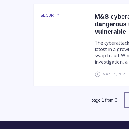
M&S cyberat
SECURITY
dangerous 
vulnerable
The cyberattack
latest in a grow
swap fraud. Whil
investigation, a 
MAY 14, 2025
page
1
from
3