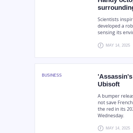
surroundin
Scientists insp
developed a rob
sensing its env
MAY 14, 2025
'Assassin's
BUSINESS
Ubisoft
A bumper release
not save French
the red in its 2
Wednesday.
MAY 14, 2025