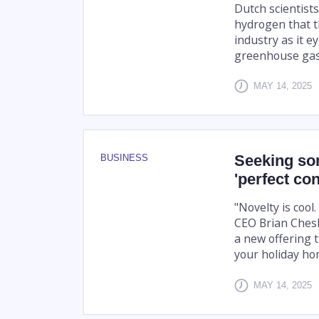
Dutch scientist
hydrogen that t
industry as it e
greenhouse gas
MAY 14, 2025
Seeking so
BUSINESS
'perfect co
"Novelty is cool.
CEO Brian Chesk
a new offering t
your holiday ho
MAY 14, 2025