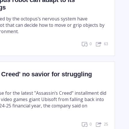
gs
ired by the octopus's nervous system have
ot that can decide how to move or grip objects by
ironment.
0
63
 Creed' no savior for struggling
 for the latest "Assassin's Creed" installment did
 video games giant Ubisoft from falling back into
024-25 financial year, the company said on
0
25