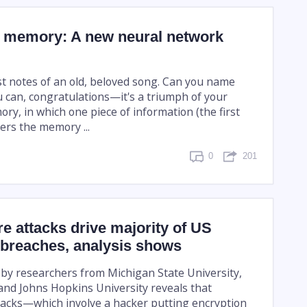
 memory: A new neural network
rst notes of an old, beloved song. Can you name
u can, congratulations—it's a triumph of your
ry, in which one piece of information (the first
ers the memory ...
0
201
 attacks drive majority of US
 breaches, analysis shows
 by researchers from Michigan State University,
 and Johns Hopkins University reveals that
acks—which involve a hacker putting encryption