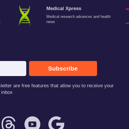
Medical Xpress
Medical research advances and health
c
news
Subscribe
tter are free features that allow you to receive your
 inbox