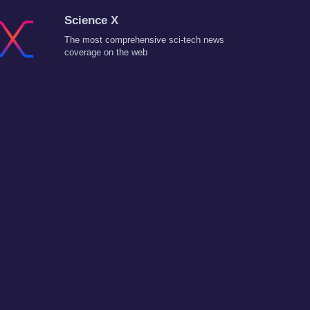
Science X
The most comprehensive sci-tech news
coverage on the web