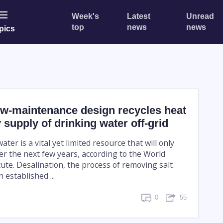
Week's
Latest
Unread
top
news
news
pics
ow-maintenance design recycles heat
y supply of drinking water off-grid
ter is a vital yet limited resource that will only
er the next few years, according to the World
ute. Desalination, the process of removing salt
 established ...
0
55