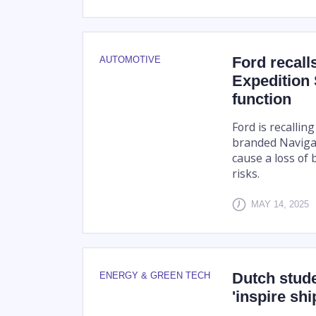
Ford recall
AUTOMOTIVE
Expedition 
function
Ford is recallin
branded Navigat
cause a loss of 
risks.
MAY 14, 2025
Dutch stud
ENERGY & GREEN TECH
'inspire shi