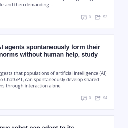
file and then demanding ...
0
52
I agents spontaneously form their
 norms without human help, study
ests that populations of artificial intelligence (AI)
 to ChatGPT, can spontaneously develop shared
ns through interaction alone.
0
94
us robot can adapt to its