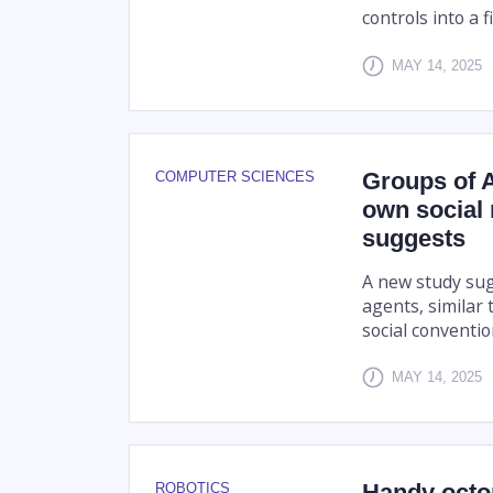
controls into a 
MAY 14, 2025
Groups of A
COMPUTER SCIENCES
own social
suggests
A new study sugg
agents, similar
social conventio
MAY 14, 2025
Handy octop
ROBOTICS