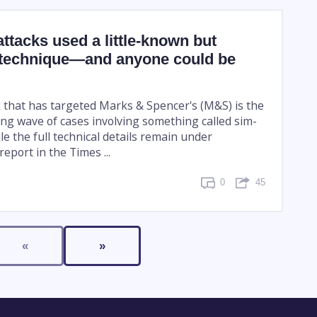
tacks used a little-known but
technique—and anyone could be
 that has targeted Marks & Spencer's (M&S) is the
ing wave of cases involving something called sim-
e the full technical details remain under
report in the Times ...
0
45
«
»