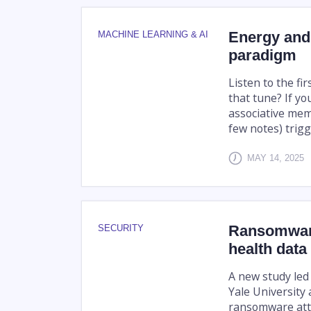
Energy and
MACHINE LEARNING & AI
paradigm
Listen to the fi
that tune? If yo
associative memo
few notes) trigg
MAY 14, 2025
Ransomware
SECURITY
health data
A new study led
Yale University
ransomware att