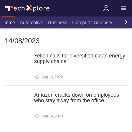
Home
Automotive
Business
Computer Sciences
Consu
14/08/2023
Yellen calls for diversified clean energy
supply chains
Aug 14, 2023
Amazon cracks down on employees
who stay away from the office
Aug 14, 2023