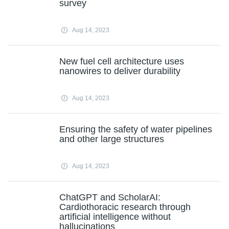
survey
Aug 14, 2023
New fuel cell architecture uses
nanowires to deliver durability
Aug 14, 2023
Ensuring the safety of water pipelines
and other large structures
Aug 14, 2023
ChatGPT and ScholarAI:
Cardiothoracic research through
artificial intelligence without
hallucinations