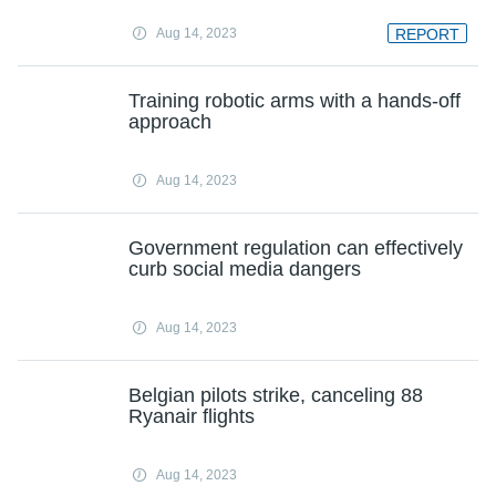
Aug 14, 2023
REPORT
Training robotic arms with a hands-off
approach
Aug 14, 2023
Government regulation can effectively
curb social media dangers
Aug 14, 2023
Belgian pilots strike, canceling 88
Ryanair flights
Aug 14, 2023