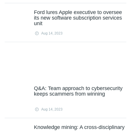
Ford lures Apple executive to oversee
its new software subscription services
unit
Aug 14, 2023
Q&A: Team approach to cybersecurity
keeps scammers from winning
Aug 14, 2023
Knowledge mining: A cross-disciplinary