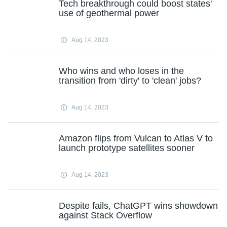
Tech breakthrough could boost states'
use of geothermal power
Aug 14, 2023
Who wins and who loses in the
transition from 'dirty' to 'clean' jobs?
Aug 14, 2023
Amazon flips from Vulcan to Atlas V to
launch prototype satellites sooner
Aug 14, 2023
Despite fails, ChatGPT wins showdown
against Stack Overflow