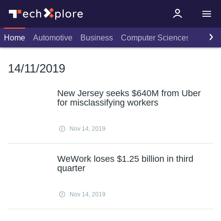
Home
Automotive
Business
Computer Sciences
Consu
14/11/2019
New Jersey seeks $640M from Uber
for misclassifying workers
Nov 14, 2019
WeWork loses $1.25 billion in third
quarter
Nov 14, 2019