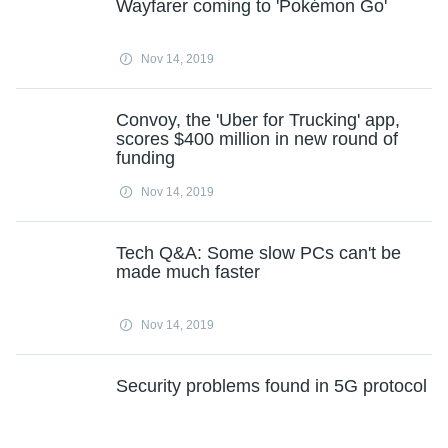
Wayfarer coming to 'Pokémon Go'
Nov 14, 2019
Convoy, the 'Uber for Trucking' app,
scores $400 million in new round of
funding
Nov 14, 2019
Tech Q&A: Some slow PCs can't be
made much faster
Nov 14, 2019
Security problems found in 5G protocol