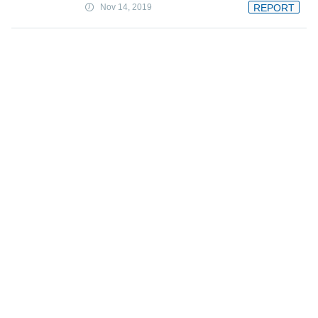
Nov 14, 2019
REPORT
A unifying approach for controlling
flying robotic insects
Nov 14, 2019
FEATURE
Robots with benefits: How sexbots are
marketed as companions
Nov 14, 2019
Report exposes flaw in iVote system
used in New South Wales election
Nov 14, 2019