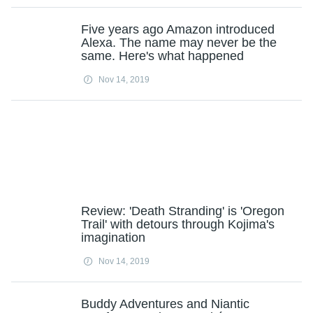
Five years ago Amazon introduced
Alexa. The name may never be the
same. Here's what happened
Nov 14, 2019
Review: 'Death Stranding' is 'Oregon
Trail' with detours through Kojima's
imagination
Nov 14, 2019
Buddy Adventures and Niantic