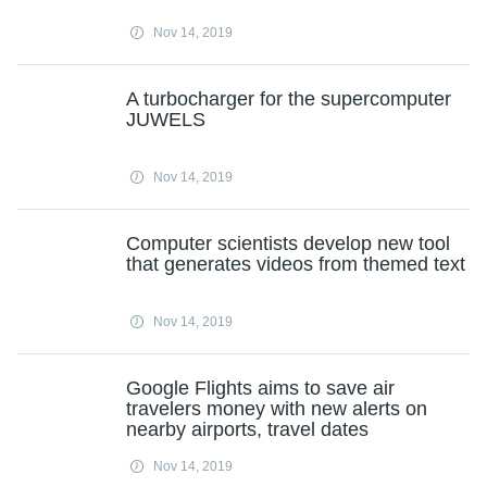
Nov 14, 2019
A turbocharger for the supercomputer
JUWELS
Nov 14, 2019
Computer scientists develop new tool
that generates videos from themed text
Nov 14, 2019
Google Flights aims to save air
travelers money with new alerts on
nearby airports, travel dates
Nov 14, 2019