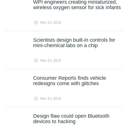
WPI engineers creating miniaturized,
wireless oxygen sensor for sick infants
Nov 14, 2019
Scientists design built-in controls for
mini-chemical labs on a chip
Nov 14, 2019
Consumer Reports finds vehicle
redesigns come with glitches
Nov 14, 2019
Design flaw could open Bluetooth
devices to hacking