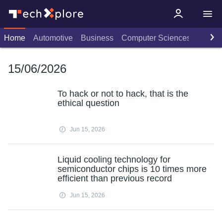
Home
Automotive
Business
Computer Sciences
Consu
15/06/2026
To hack or not to hack, that is the
ethical question
Jun 15, 2026
Liquid cooling technology for
semiconductor chips is 10 times more
efficient than previous record
Jun 15, 2026