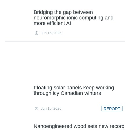
Bridging the gap between
neuromorphic ionic computing and
more efficient AI
Jun 15, 2026
Floating solar panels keep working
through icy Canadian winters
Jun 15, 2026
REPORT
Nanoengineered wood sets new record