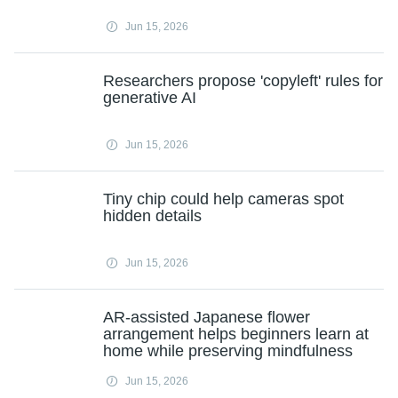
Jun 15, 2026
Researchers propose 'copyleft' rules for
generative AI
Jun 15, 2026
Tiny chip could help cameras spot
hidden details
Jun 15, 2026
AR-assisted Japanese flower
arrangement helps beginners learn at
home while preserving mindfulness
Jun 15, 2026