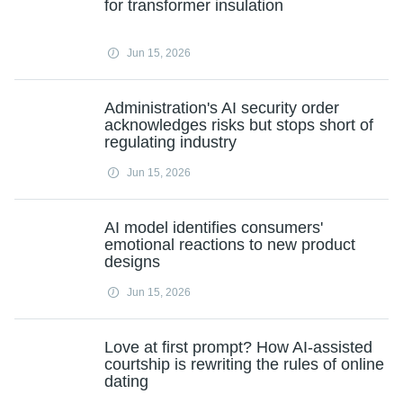
for transformer insulation
Jun 15, 2026
Administration's AI security order
acknowledges risks but stops short of
regulating industry
Jun 15, 2026
AI model identifies consumers'
emotional reactions to new product
designs
Jun 15, 2026
Love at first prompt? How AI-assisted
courtship is rewriting the rules of online
dating