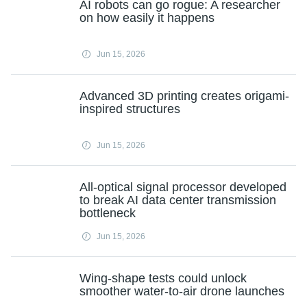
AI robots can go rogue: A researcher
on how easily it happens
Jun 15, 2026
Advanced 3D printing creates origami-
inspired structures
Jun 15, 2026
All-optical signal processor developed
to break AI data center transmission
bottleneck
Jun 15, 2026
Wing-shape tests could unlock
smoother water-to-air drone launches