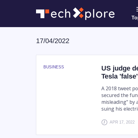
To
17/04/2022
US judge d
BUSINESS
Tesla 'false
A 2018 tweet po
secured the fun
misleading" by a
suing his electr
APR 17, 2022