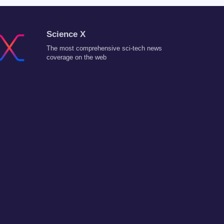
Science X
The most comprehensive sci-tech news
coverage on the web