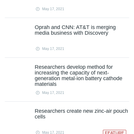
May 17, 2021
Oprah and CNN: AT&T is merging
media business with Discovery
May 17, 2021
Researchers develop method for
increasing the capacity of next-
generation metal-ion battery cathode
materials
May 17, 2021
Researchers create new zinc-air pouch
cells
May 17, 2021
FEATURE