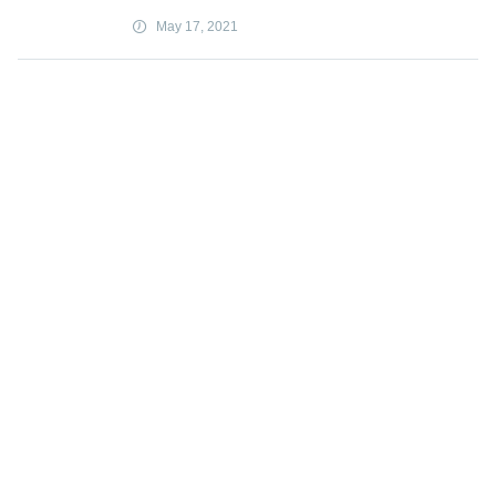
May 17, 2021
Iraqis find escape, success on a virtual
battleground
May 17, 2021
'Through the looking glass': How
conspiracy theories wreck lives
May 17, 2021