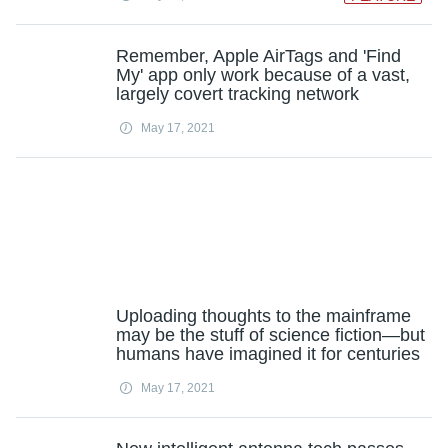
Remember, Apple AirTags and 'Find
My' app only work because of a vast,
largely covert tracking network
May 17, 2021
Uploading thoughts to the mainframe
may be the stuff of science fiction—but
humans have imagined it for centuries
May 17, 2021