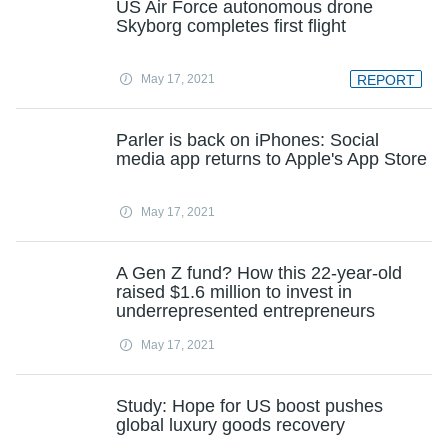
US Air Force autonomous drone
Skyborg completes first flight
May 17, 2021
REPORT
Parler is back on iPhones: Social
media app returns to Apple's App Store
May 17, 2021
A Gen Z fund? How this 22-year-old
raised $1.6 million to invest in
underrepresented entrepreneurs
May 17, 2021
Study: Hope for US boost pushes
global luxury goods recovery