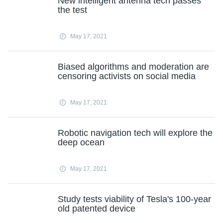
New intelligent antenna tech passes
the test
May 17, 2021
Biased algorithms and moderation are
censoring activists on social media
May 17, 2021
Robotic navigation tech will explore the
deep ocean
May 17, 2021
Study tests viability of Tesla's 100-year
old patented device