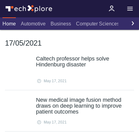
Home
Automotive
Business
Computer Sciences
Consu
17/05/2021
Caltech professor helps solve
Hindenburg disaster
May 17, 2021
New medical image fusion method
draws on deep learning to improve
patient outcomes
May 17, 2021