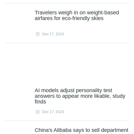
Travelers weigh in on weight-based
airfares for eco-friendly skies
Dec 17, 2024
AI models adjust personality test
answers to appear more likable, study
finds
Dec 17, 2024
China's Alibaba says to sell department