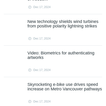
Dec 17, 2024
New technology shields wind turbines
from positive polarity lightning strikes
Dec 17, 2024
Video: Biometrics for authenticating
artworks
Dec 17, 2024
Skyrocketing e-bike use drives speed
increase on Metro Vancouver pathways
Dec 17, 2024