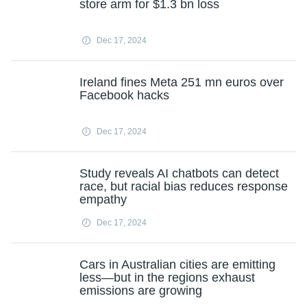
store arm for $1.3 bn loss
Dec 17, 2024
Ireland fines Meta 251 mn euros over
Facebook hacks
Dec 17, 2024
Study reveals AI chatbots can detect
race, but racial bias reduces response
empathy
Dec 17, 2024
Cars in Australian cities are emitting
less—but in the regions exhaust
emissions are growing