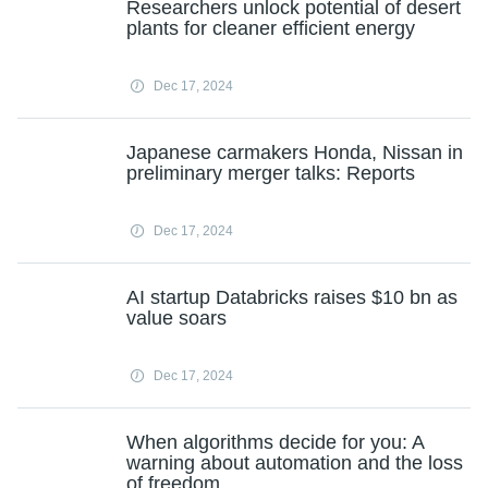
Researchers unlock potential of desert
plants for cleaner efficient energy
Dec 17, 2024
Japanese carmakers Honda, Nissan in
preliminary merger talks: Reports
Dec 17, 2024
AI startup Databricks raises $10 bn as
value soars
Dec 17, 2024
When algorithms decide for you: A
warning about automation and the loss
of freedom