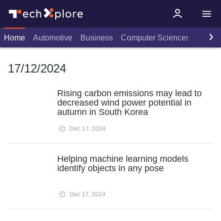
Home
Automotive
Business
Computer Sciences
Consu
17/12/2024
Rising carbon emissions may lead to
decreased wind power potential in
autumn in South Korea
Dec 17, 2024
Helping machine learning models
identify objects in any pose
Dec 17, 2024