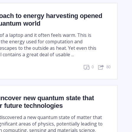
oach to energy harvesting opened
quantum world
f a laptop and it often feels warm. This is
 the energy used for computation and
scapes to the outside as heat. Yet even this
l contains a great deal of usable ...
0
80
uncover new quantum state that
 future technologies
 discovered a new quantum state of matter that
nificant areas of physics, potentially leading to
 computing, sensing and materials science.