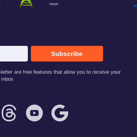
c
news
Subscribe
tter are free features that allow you to receive your
 inbox