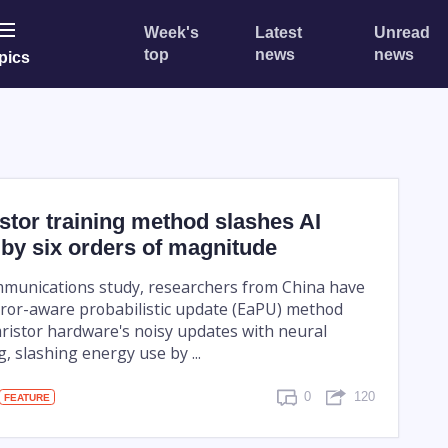
Week's
Latest
Unread
top
news
news
pics
tor training method slashes AI
by six orders of magnitude
munications study, researchers from China have
ror-aware probabilistic update (EaPU) method
ristor hardware's noisy updates with neural
, slashing energy use by ...
0
120
FEATURE