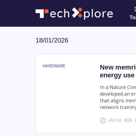
To
18/01/2026
New memris
HARDWARE
energy use 
In a Nature Com
developed an er
that aligns mem
network training
JAN 18, 2026