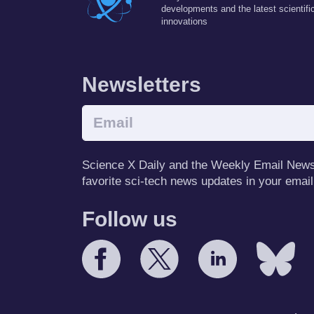
developments and the latest scientifi
innovations
Newsletters
Science X Daily and the Weekly Email Newsle
favorite sci-tech news updates in your email
Follow us