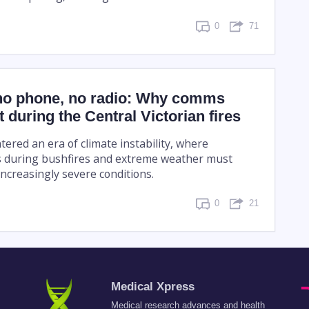
0
71
no phone, no radio: Why comms
 during the Central Victorian fires
tered an era of climate instability, where
 during bushfires and extreme weather must
ncreasingly severe conditions.
0
21
Medical Xpress
Medical research advances and health