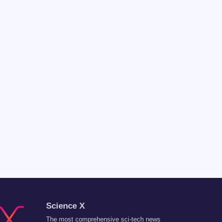
Science X
The most comprehensive sci-tech news