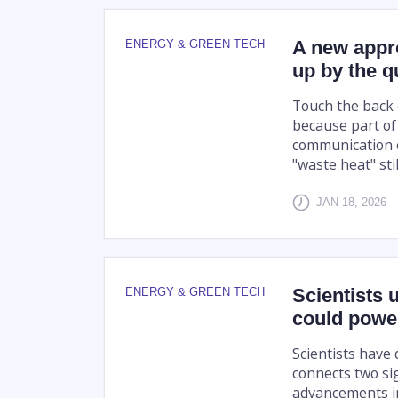
A new appr
ENERGY & GREEN TECH
up by the 
Touch the back o
because part of
communication e
"waste heat" stil
JAN 18, 2026
Scientists 
ENERGY & GREEN TECH
could power
Scientists have
connects two sig
advancements in