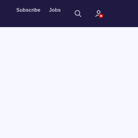
Subscribe
Jobs
Sign In
Sign in with
Forget Password?
Not a member?
Sign up
Learn more