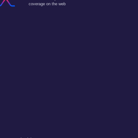
coverage on the web