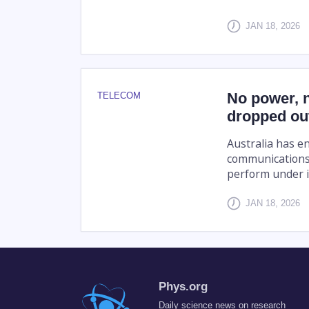
JAN 18, 2026
No power, 
TELECOM
dropped out
Australia has en
communications
perform under i
JAN 18, 2026
Phys.org
Daily science news on research