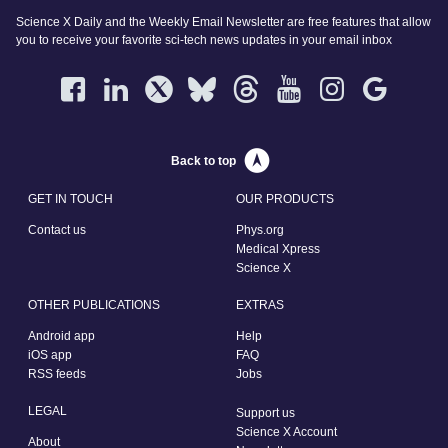
Science X Daily and the Weekly Email Newsletter are free features that allow
you to receive your favorite sci-tech news updates in your email inbox
Back to top
GET IN TOUCH
OUR PRODUCTS
Contact us
Phys.org
Medical Xpress
Science X
OTHER PUBLICATIONS
EXTRAS
Android app
Help
iOS app
FAQ
RSS feeds
Jobs
LEGAL
Support us
Science X Account
About