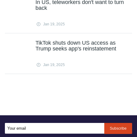
In US, teleworkers don't want to turn
back
Jan 19, 2025
TikTok shuts down US access as
Trump seeks app's reinstatement
Jan 19, 2025
Subscribe