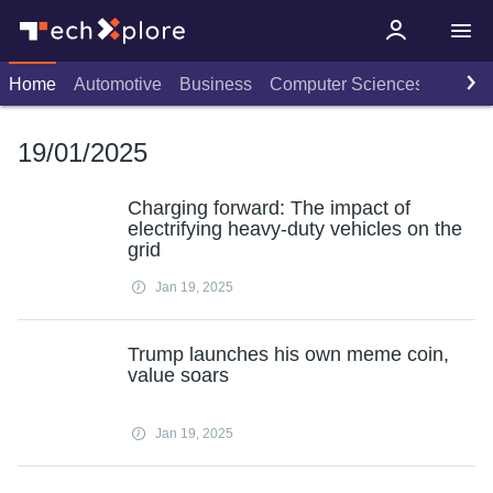
Home
Automotive
Business
Computer Sciences
Consu
19/01/2025
Charging forward: The impact of
electrifying heavy-duty vehicles on the
grid
Jan 19, 2025
Trump launches his own meme coin,
value soars
Jan 19, 2025