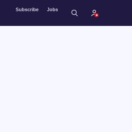
Subscribe
Jobs
Sign In
Sign in with
Forget Password?
Not a member?
Sign up
Learn more