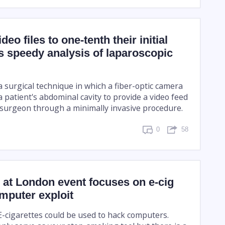
eo files to one-tenth their initial
s speedy analysis of laparoscopic
 surgical technique in which a fiber-optic camera
 a patient's abdominal cavity to provide a video feed
 surgeon through a minimally invasive procedure.
0
58
at London event focuses on e-cig
mputer exploit
-cigarettes could be used to hack computers.