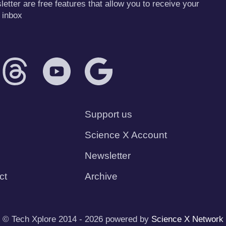
tter are free features that allow you to receive your
 inbox
Support us
Science X Account
Newsletter
ct
Archive
© Tech Xplore 2014 - 2026 powered by
Science X Network