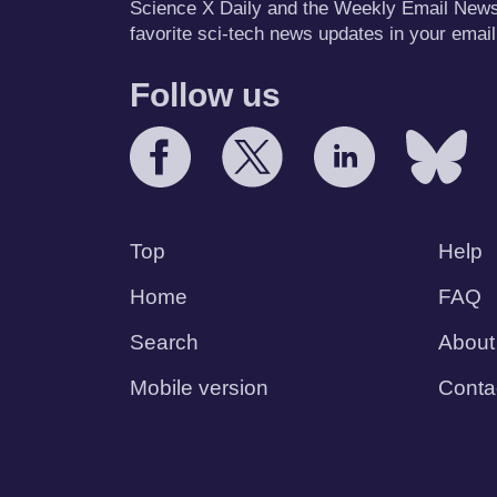
Science X Daily and the Weekly Email Newsle
favorite sci-tech news updates in your email
Follow us
Top
Help
Home
FAQ
Search
About
Mobile version
Conta