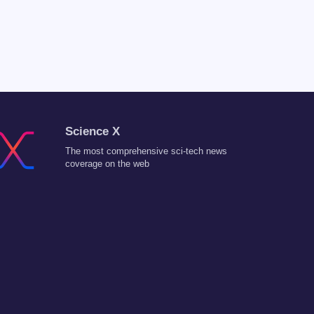
Science X
The most comprehensive sci-tech news
coverage on the web