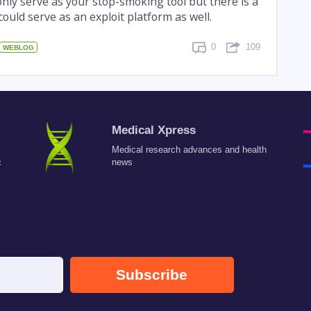
nly serve as your stop-smoking tool but there is a
 could serve as an exploit platform as well.
0
109
WEBLOG
Medical Xpress
Medical research advances and health
c
news
Subscribe