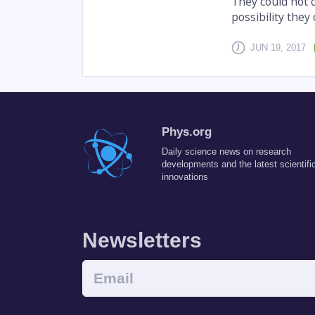
They could not o
possibility they
JUN 19, 2017
Phys.org
Daily science news on research
developments and the latest scientifi
innovations
Newsletters