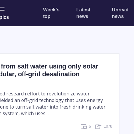
Week's
Latest
Unread
top
news
news
pics
from salt water using only solar
ular, off-grid desalination
ed research effort to revolutionize water
ielded an off-grid technology that uses energy
one to turn salt water into fresh drinking water.
 system, which uses ...
5
1078