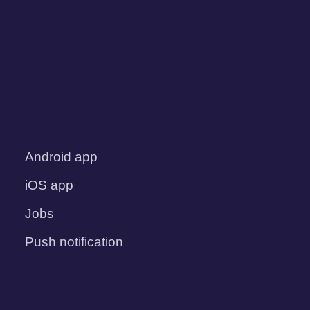
Android app
iOS app
Jobs
Push notification