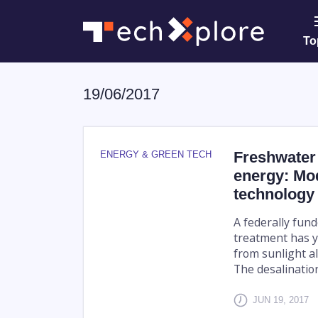
To
19/06/2017
Freshwater 
ENERGY & GREEN TECH
energy: Mod
technology
A federally fund
treatment has y
from sunlight al
The desalination
JUN 19, 2017