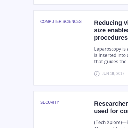
Reducing vid
COMPUTER SCIENCES
size enable
procedures
Laparoscopy is a
is inserted into
that guides the
JUN 19, 2017
Researcher 
SECURITY
used for co
(Tech Xplore)—E