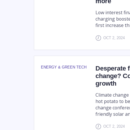
more
Low interest fin
charging boosted
first increase th
OCT 2, 2024
Desperate 
ENERGY & GREEN TECH
change? Co
growth
Climate change 
hot potato to b
change conferen
friendly solar a
OCT 2, 2024