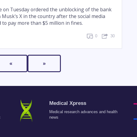
ge on Tuesday ordered the unblocking of the bank
 Musk's X in the country after the social media
to pay more than $5 million in fines.
0
30
«
»
Medical Xpress
Medical research advances and health
c
news