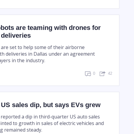
bots are teaming with drones for
 deliveries
 are set to help some of their airborne
th deliveries in Dallas under an agreement
yers in the industry.
0
42
 US sales dip, but says EVs grew
reported a dip in third-quarter US auto sales
nted to growth in sales of electric vehicles and
ing remained steady.