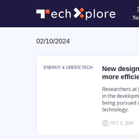
To
02/10/2024
New design 
ENERGY & GREEN TECH
more effici
Researchers at 
in the developme
being pursued as
technology.
OCT 2, 2024