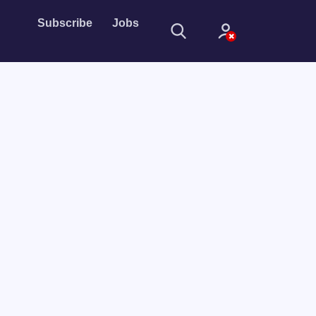
Subscribe
Jobs
Sign In
Sign in with
Forget Password?
Not a member?
Sign up
Learn more