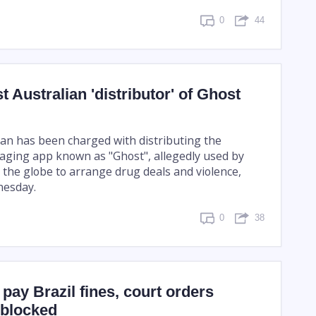
0
44
t Australian 'distributor' of Ghost
an has been charged with distributing the
ging app known as "Ghost", allegedly used by
 the globe to arrange drug deals and violence,
nesday.
0
38
 pay Brazil fines, court orders
nblocked