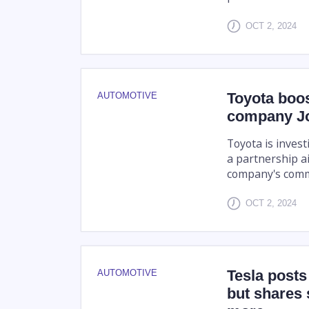
OCT 2, 2024
Toyota boost
AUTOMOTIVE
company Job
Toyota is invest
a partnership a
company's comme
OCT 2, 2024
Tesla posts 
AUTOMOTIVE
but shares 