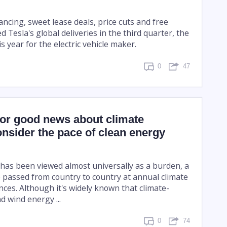
ancing, sweet lease deals, price cuts and free
 Tesla's global deliveries in the third quarter, the
is year for the electric vehicle maker.
0
47
for good news about climate
nsider the pace of clean energy
has been viewed almost universally as a burden, a
e passed from country to country at annual climate
ces. Although it's widely known that climate-
nd wind energy ...
0
74