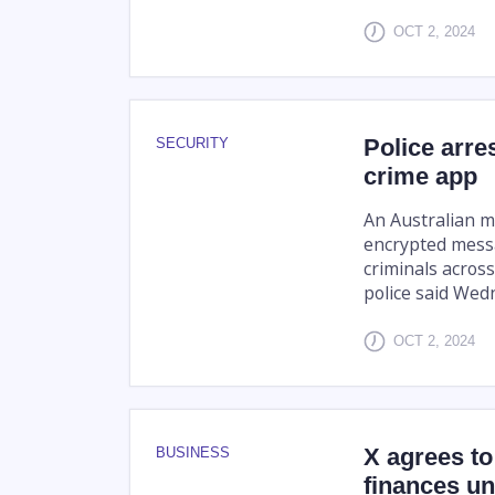
OCT 2, 2024
Police arres
SECURITY
crime app
An Australian m
encrypted messa
criminals across
police said Wed
OCT 2, 2024
X agrees to
BUSINESS
finances u