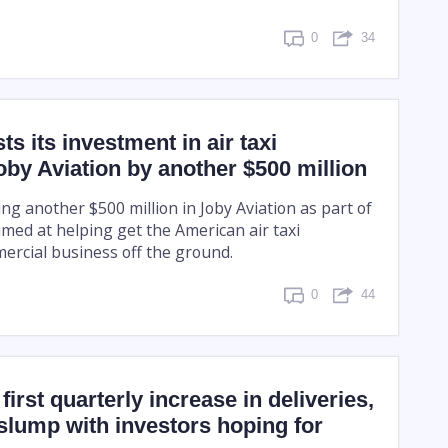
0
34
s its investment in air taxi
y Aviation by another $500 million
ing another $500 million in Joby Aviation as part of
imed at helping get the American air taxi
rcial business off the ground.
0
44
first quarterly increase in deliveries,
slump with investors hoping for