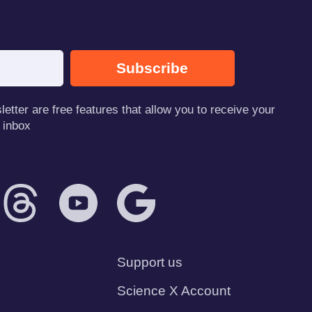
Subscribe
tter are free features that allow you to receive your
 inbox
Support us
Science X Account