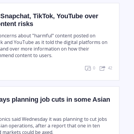
 Snapchat, TikTok, YouTube over
ontent risks
oncerns about "harmful" content posted on
k and YouTube as it told the digital platforms on
and over more information on how their
mmend content to users.
0
42
ys planning job cuts in some Asian
nics said Wednesday it was planning to cut jobs
sian operations, after a report that one in ten
d markets could be axed.