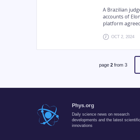
A Brazilian jud
accounts of Elon
platform agreed 
OCT 2, 2024
page
2
from
3
Phys.org
Daily science news on research
developments and the latest scientifi
innovations