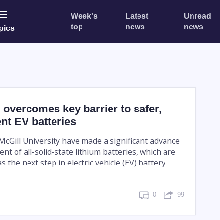
Week's
Latest
Unread
top
news
news
pics
overcomes key barrier to safer,
ent EV batteries
McGill University have made a significant advance
nt of all-solid-state lithium batteries, which are
 the next step in electric vehicle (EV) battery
0
99