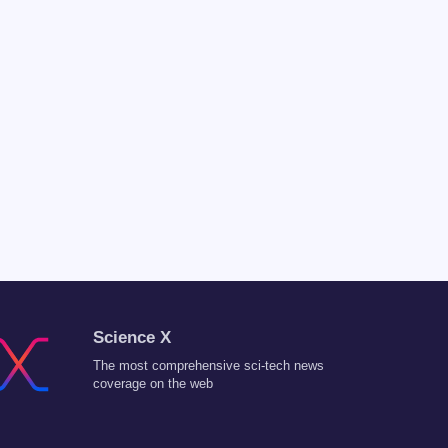
Science X
The most comprehensive sci-tech news
coverage on the web