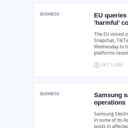
EU queries
BUSINESS
'harmful' c
The EU voiced c
Snapchat, TikTo
Wednesday to h
platforms reco
OCT 2, 2024
Samsung sa
BUSINESS
operations
Samsung Electro
in some of its A
posts in affecte