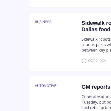
Sidewalk ro
BUSINESS
Dallas food
Sidewalk robots
counterparts wi
between key pla
OCT 2, 2024
GM reports
AUTOMOTIVE
General Motors 
Tuesday, but poi
said retail pric