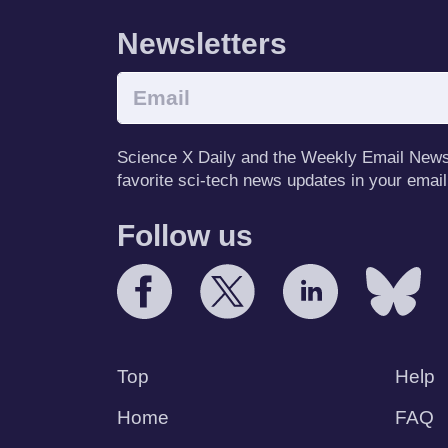
Newsletters
Science X Daily and the Weekly Email Newsle
favorite sci-tech news updates in your email
Follow us
Top
Help
Home
FAQ