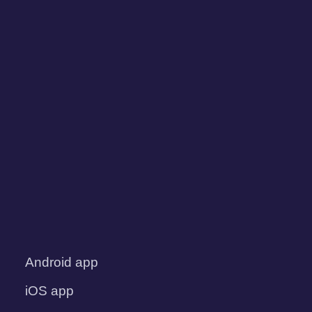
Android app
iOS app