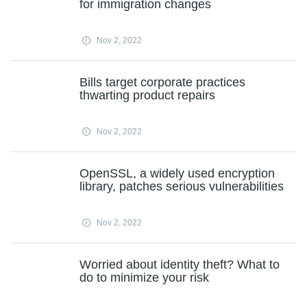
for immigration changes
Nov 2, 2022
Bills target corporate practices
thwarting product repairs
Nov 2, 2022
OpenSSL, a widely used encryption
library, patches serious vulnerabilities
Nov 2, 2022
Worried about identity theft? What to
do to minimize your risk