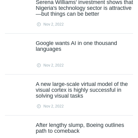
Serena Williams' investment shows that
Nigeria's technology sector is attractive
—but things can be better
Nov 2, 2022
Google wants AI in one thousand
languages
Nov 2, 2022
A new large-scale virtual model of the
visual cortex is highly successful in
solving visual tasks
Nov 2, 2022
After lengthy slump, Boeing outlines
path to comeback