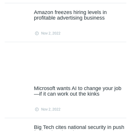
Amazon freezes hiring levels in
profitable advertising business
Nov 2, 2022
Microsoft wants AI to change your job
—if it can work out the kinks
Nov 2, 2022
Big Tech cites national security in push