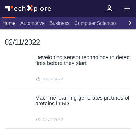
Home
Automotive
Business
Computer Sciences
Consu
02/11/2022
Developing sensor technology to detect
fires before they start
Nov 2, 2022
Machine learning generates pictures of
proteins in 5D
Nov 2, 2022