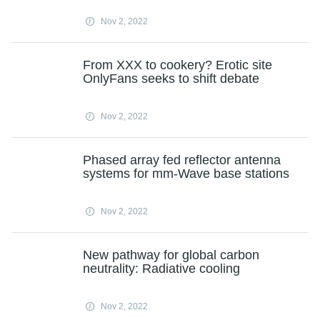
Nov 2, 2022
From XXX to cookery? Erotic site
OnlyFans seeks to shift debate
Nov 2, 2022
Phased array fed reflector antenna
systems for mm-Wave base stations
Nov 2, 2022
New pathway for global carbon
neutrality: Radiative cooling
Nov 2, 2022