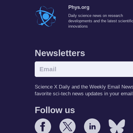
Phys.org
Daily science news on research
developments and the latest scientifi
innovations
Newsletters
Science X Daily and the Weekly Email Newsle
favorite sci-tech news updates in your email
Follow us