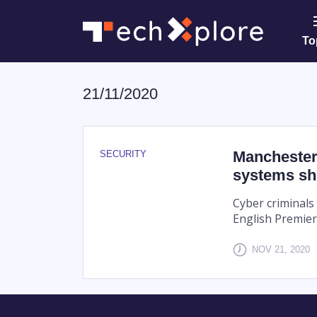
To
21/11/2020
Manchester
SECURITY
systems sh
Cyber criminals
English Premier
NOV 21, 2020