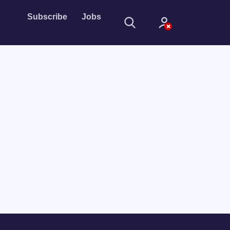
Subscribe
Jobs
Sign In
Sign in with
Forget Password?
Not a member?
Sign up
Learn more