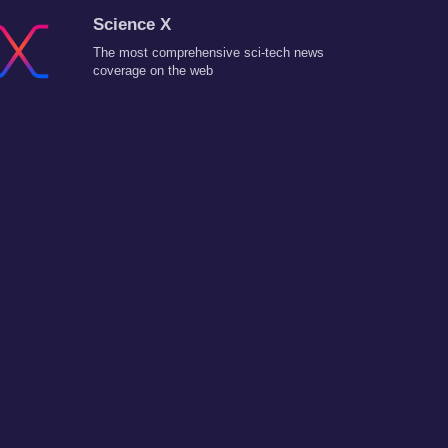
Science X
The most comprehensive sci-tech news
coverage on the web