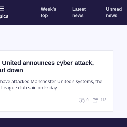
Week's
Latest
Unread
top
news
news
pics
 United announces cyber attack,
ut down
 have attacked Manchester United's systems, the
 League club said on Friday.
0
113