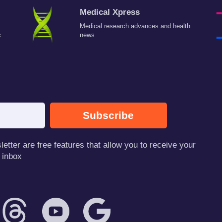
Medical Xpress
Medical research advances and health
c
news
Subscribe
tter are free features that allow you to receive your
 inbox