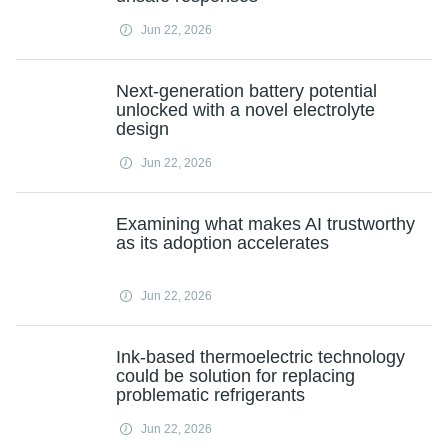
Jun 22, 2026
Next-generation battery potential
unlocked with a novel electrolyte
design
Jun 22, 2026
Examining what makes AI trustworthy
as its adoption accelerates
Jun 22, 2026
Ink-based thermoelectric technology
could be solution for replacing
problematic refrigerants
Jun 22, 2026