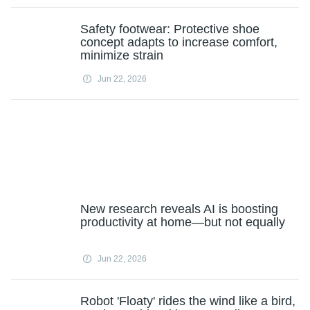
Safety footwear: Protective shoe
concept adapts to increase comfort,
minimize strain
Jun 22, 2026
New research reveals AI is boosting
productivity at home—but not equally
Jun 22, 2026
Robot 'Floaty' rides the wind like a bird,