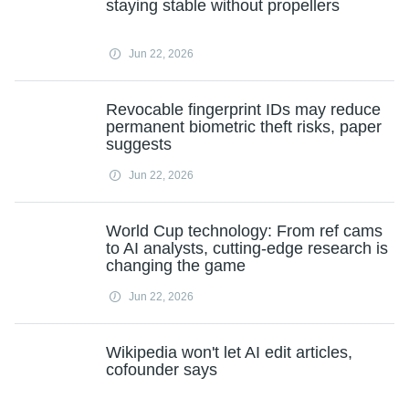
staying stable without propellers
Jun 22, 2026
Revocable fingerprint IDs may reduce
permanent biometric theft risks, paper
suggests
Jun 22, 2026
World Cup technology: From ref cams
to AI analysts, cutting‑edge research is
changing the game
Jun 22, 2026
Wikipedia won't let AI edit articles,
cofounder says