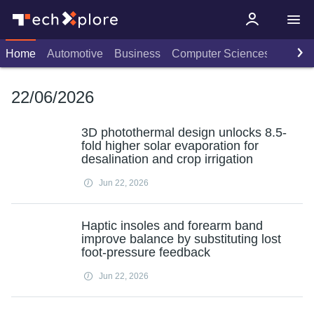
Home
Automotive
Business
Computer Sciences
Consu
22/06/2026
3D photothermal design unlocks 8.5-
fold higher solar evaporation for
desalination and crop irrigation
Jun 22, 2026
Haptic insoles and forearm band
improve balance by substituting lost
foot-pressure feedback
Jun 22, 2026