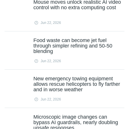
Mouse moves unlock realistic AI video
control with no extra computing cost
Jun 22, 2026
Food waste can become jet fuel
through simpler refining and 50-50
blending
Jun 22, 2026
New emergency towing equipment
allows rescue helicopters to fly farther
and in worse weather
Jun 22, 2026
Microscopic image changes can
bypass AI guardrails, nearly doubling
unsafe responses