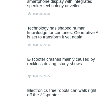
smartphone display with integrated
speaker technology unveiled
Mar 25, 2025
Technology has shaped human
knowledge for centuries. Generative AI
is set to transform it yet again
Mar 25, 2025
E-scooter crashes mainly caused by
reckless driving, study shows
Mar 25, 2025
Electronics-free robots can walk right
off the 3D-printer