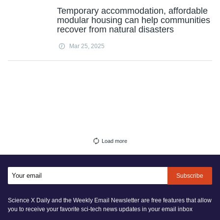
Temporary accommodation, affordable
modular housing can help communities
recover from natural disasters
Mar 25, 2025
Load more
Subscribe
Science X Daily and the Weekly Email Newsletter are free features that allow
you to receive your favorite sci-tech news updates in your email inbox