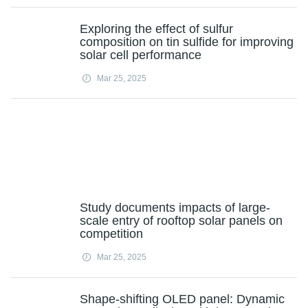
Exploring the effect of sulfur
composition on tin sulfide for improving
solar cell performance
Mar 25, 2025
Study documents impacts of large-
scale entry of rooftop solar panels on
competition
Mar 25, 2025
Shape-shifting OLED panel: Dynamic