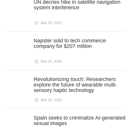
UN decries hike in satellite navigation
system interference
Mar 25, 2025
Napster sold to tech commerce
company for $207 million
Mar 25, 2025
Revolutionizing touch: Researchers
explore the future of wearable multi-
sensory haptic technology
Mar 25, 2025
Spain seeks to criminalize AI-generated
sexual images