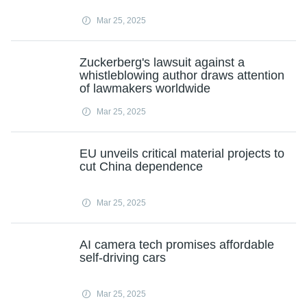
Mar 25, 2025
Zuckerberg's lawsuit against a
whistleblowing author draws attention
of lawmakers worldwide
Mar 25, 2025
EU unveils critical material projects to
cut China dependence
Mar 25, 2025
AI camera tech promises affordable
self-driving cars
Mar 25, 2025