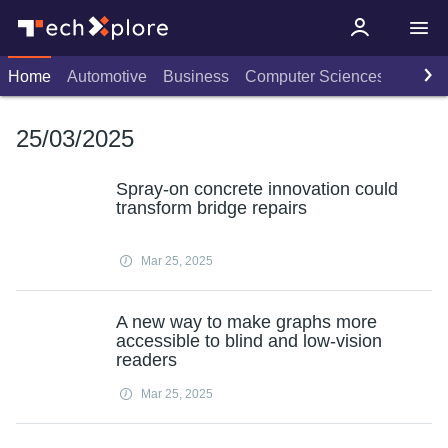
Home
Automotive
Business
Computer Sciences
Consu
25/03/2025
Spray-on concrete innovation could
transform bridge repairs
Mar 25, 2025
A new way to make graphs more
accessible to blind and low-vision
readers
Mar 25, 2025