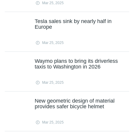
Mar 25, 2025
Tesla sales sink by nearly half in
Europe
Mar 25, 2025
Waymo plans to bring its driverless
taxis to Washington in 2026
Mar 25, 2025
New geometric design of material
provides safer bicycle helmet
Mar 25, 2025