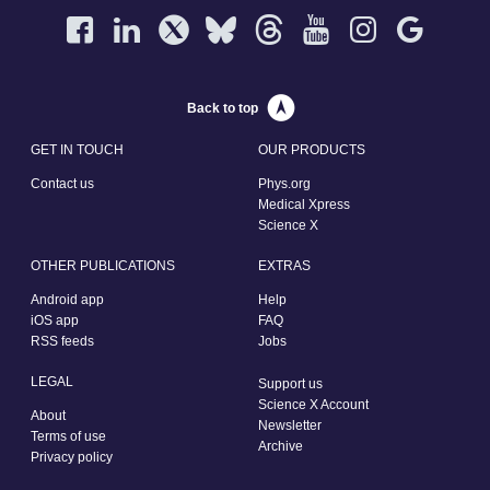
Back to top
GET IN TOUCH
OUR PRODUCTS
Contact us
Phys.org
Medical Xpress
Science X
OTHER PUBLICATIONS
EXTRAS
Android app
Help
iOS app
FAQ
RSS feeds
Jobs
LEGAL
Support us
Science X Account
About
Newsletter
Terms of use
Archive
Privacy policy