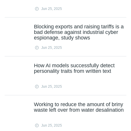
Jun 25, 2025
Blocking exports and raising tariffs is a
bad defense against industrial cyber
espionage, study shows
Jun 25, 2025
How AI models successfully detect
personality traits from written text
Jun 25, 2025
Working to reduce the amount of briny
waste left over from water desalination
Jun 25, 2025