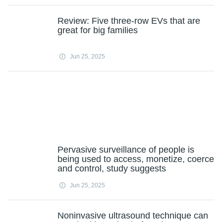
Review: Five three-row EVs that are
great for big families
Jun 25, 2025
Pervasive surveillance of people is
being used to access, monetize, coerce
and control, study suggests
Jun 25, 2025
Noninvasive ultrasound technique can