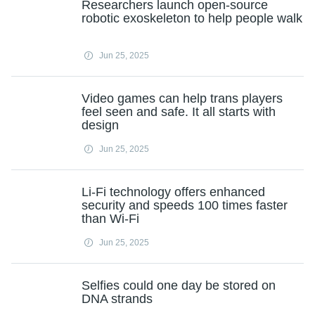
Researchers launch open-source
robotic exoskeleton to help people walk
Jun 25, 2025
Video games can help trans players
feel seen and safe. It all starts with
design
Jun 25, 2025
Li-Fi technology offers enhanced
security and speeds 100 times faster
than Wi-Fi
Jun 25, 2025
Selfies could one day be stored on
DNA strands