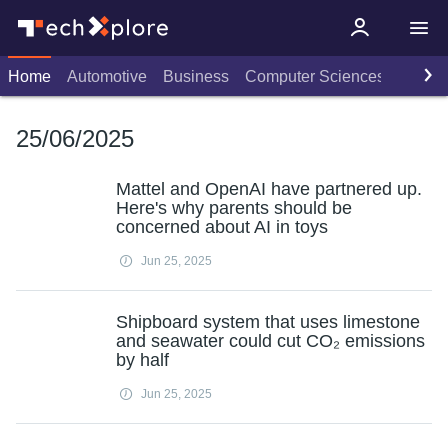
Home
Automotive
Business
Computer Sciences
Consu
25/06/2025
Mattel and OpenAI have partnered up.
Here's why parents should be
concerned about AI in toys
Jun 25, 2025
Shipboard system that uses limestone
and seawater could cut CO₂ emissions
by half
Jun 25, 2025