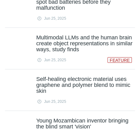
spot bad batteries before they
malfunction
Jun 25, 2025
Multimodal LLMs and the human brain
create object representations in similar
ways, study finds
Jun 25, 2025
FEATURE
Self-healing electronic material uses
graphene and polymer blend to mimic
skin
Jun 25, 2025
Young Mozambican inventor bringing
the blind smart 'vision'