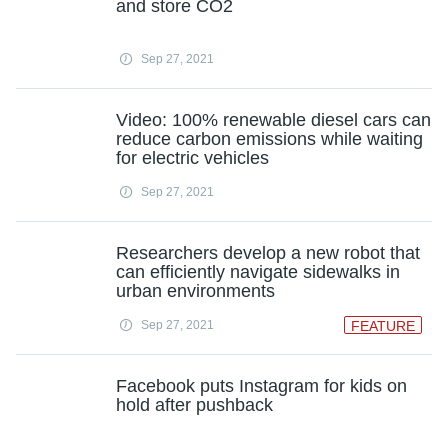
and store CO2
Sep 27, 2021
Video: 100% renewable diesel cars can
reduce carbon emissions while waiting
for electric vehicles
Sep 27, 2021
Researchers develop a new robot that
can efficiently navigate sidewalks in
urban environments
Sep 27, 2021
FEATURE
Facebook puts Instagram for kids on
hold after pushback