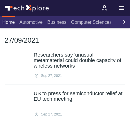
Home
Automotive
Business
Computer Sciences
Consu
27/09/2021
Researchers say 'unusual'
metamaterial could double capacity of
wireless networks
Sep 27, 2021
US to press for semiconductor relief at
EU tech meeting
Sep 27, 2021