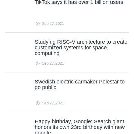
TikTok says it has over 1 billion users
Sep 27, 2021
Studying RISC-V architecture to create
customized systems for space
computing
Sep 27, 2021
Swedish electric carmaker Polestar to
go public
Sep 27, 2021
Happy birthday, Google: Search giant
honors its own 23rd birthday with new
doodle