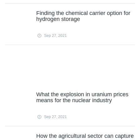
Finding the chemical carrier option for
hydrogen storage
Sep 27, 2021
What the explosion in uranium prices
means for the nuclear industry
Sep 27, 2021
How the agricultural sector can capture