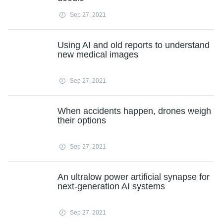
Sep 27, 2021
Using AI and old reports to understand
new medical images
Sep 27, 2021
When accidents happen, drones weigh
their options
Sep 27, 2021
An ultralow power artificial synapse for
next-generation AI systems
Sep 27, 2021