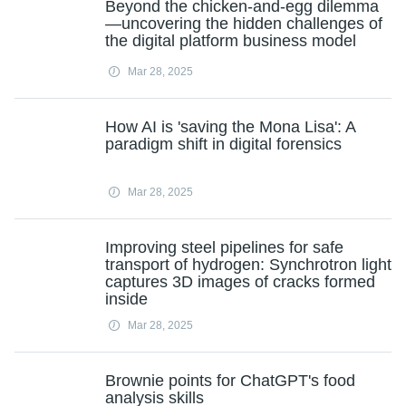
Beyond the chicken-and-egg dilemma
—uncovering the hidden challenges of
the digital platform business model
Mar 28, 2025
How AI is 'saving the Mona Lisa': A
paradigm shift in digital forensics
Mar 28, 2025
Improving steel pipelines for safe
transport of hydrogen: Synchrotron light
captures 3D images of cracks formed
inside
Mar 28, 2025
Brownie points for ChatGPT's food
analysis skills