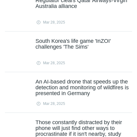
Regulator clears Qatar Airways-Virgin
Australia alliance
Mar 28, 2025
South Korea's life game 'InZOI'
challenges 'The Sims'
Mar 28, 2025
An AI-based drone that speeds up the
detection and monitoring of wildfires is
presented in Germany
Mar 28, 2025
Those constantly distracted by their
phone will just find other ways to
procrastinate if it isn't nearby, study