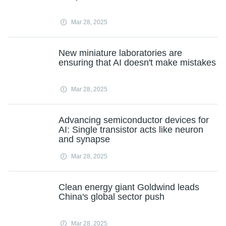
Mar 28, 2025
New miniature laboratories are
ensuring that AI doesn't make mistakes
Mar 28, 2025
Advancing semiconductor devices for
AI: Single transistor acts like neuron
and synapse
Mar 28, 2025
Clean energy giant Goldwind leads
China's global sector push
Mar 28, 2025