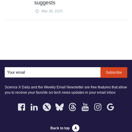
suggests
Mar 28, 2025
Subscribe
Science X Daily and the Weekly Email Newsletter are free features that allow
you to receive your favorite sci-tech news updates in your email inbox
Back to top