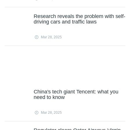
Research reveals the problem with self-
driving cars and traffic laws
Mar 28, 2025
China's tech giant Tencent: what you
need to know
Mar 28, 2025