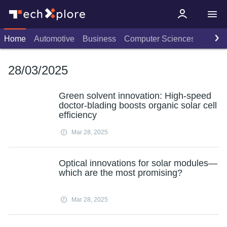
Home
Automotive
Business
Computer Sciences
Consu
28/03/2025
Green solvent innovation: High-speed
doctor-blading boosts organic solar cell
efficiency
Mar 28, 2025
Optical innovations for solar modules—
which are the most promising?
Mar 28, 2025