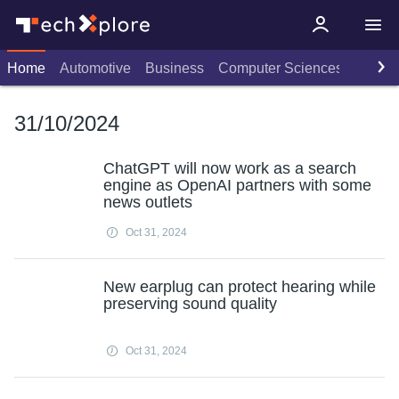
Home
Automotive
Business
Computer Sciences
Consu
31/10/2024
ChatGPT will now work as a search
engine as OpenAI partners with some
news outlets
Oct 31, 2024
New earplug can protect hearing while
preserving sound quality
Oct 31, 2024