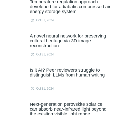
Temperature regulation approach
developed for adiabatic compressed air
energy storage system
Oct 31, 2024
A novel neural network for preserving
cultural heritage via 3D image
reconstruction
Oct 31, 2024
Is it AI? Peer reviewers struggle to
distinguish LLMs from human writing
Oct 31, 2024
Next-generation perovskite solar cell
can absorb near-infrared light beyond
the existing visible light range