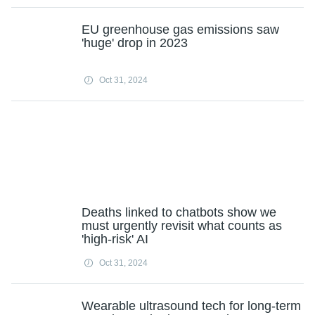
EU greenhouse gas emissions saw
'huge' drop in 2023
Oct 31, 2024
Deaths linked to chatbots show we
must urgently revisit what counts as
'high-risk' AI
Oct 31, 2024
Wearable ultrasound tech for long-term