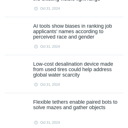
Oct 31, 2024
AI tools show biases in ranking job
applicants' names according to
perceived race and gender
Oct 31, 2024
Low-cost desalination device made
from used tires could help address
global water scarcity
Oct 31, 2024
Flexible tethers enable paired bots to
solve mazes and gather objects
Oct 31, 2024