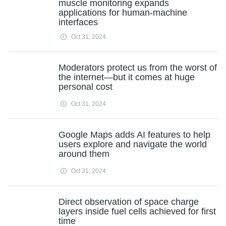
muscle monitoring expands
applications for human-machine
interfaces
Oct 31, 2024
Moderators protect us from the worst of
the internet—but it comes at huge
personal cost
Oct 31, 2024
Google Maps adds AI features to help
users explore and navigate the world
around them
Oct 31, 2024
Direct observation of space charge
layers inside fuel cells achieved for first
time