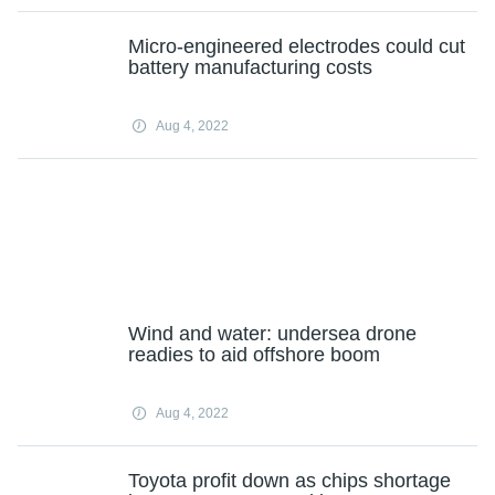
Micro-engineered electrodes could cut
battery manufacturing costs
Aug 4, 2022
Wind and water: undersea drone
readies to aid offshore boom
Aug 4, 2022
Toyota profit down as chips shortage