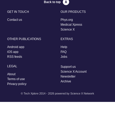
Back to top
GET IN TOUCH
OUR PRODUCTS
Contact us
Phys.org
Medical Xpress
Science X
OTHER PUBLICATIONS
EXTRAS
Android app
Help
iOS app
FAQ
RSS feeds
Jobs
LEGAL
Support us
Science X Account
About
Newsletter
Terms of use
Archive
Privacy policy
© Tech Xplore 2014 - 2026 powered by
Science X Network