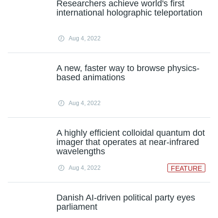
Researchers achieve world's first
international holographic teleportation
Aug 4, 2022
A new, faster way to browse physics-
based animations
Aug 4, 2022
A highly efficient colloidal quantum dot
imager that operates at near-infrared
wavelengths
Aug 4, 2022
FEATURE
Danish AI-driven political party eyes
parliament