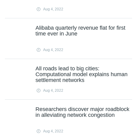
Aug 4, 2022
Alibaba quarterly revenue flat for first
time ever in June
Aug 4, 2022
All roads lead to big cities:
Computational model explains human
settlement networks
Aug 4, 2022
Researchers discover major roadblock
in alleviating network congestion
Aug 4, 2022