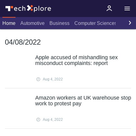
Home
Automotive
Business
Computer Sciences
Consu
04/08/2022
Apple accused of mishandling sex
misconduct complaints: report
Aug 4, 2022
Amazon workers at UK warehouse stop
work to protest pay
Aug 4, 2022