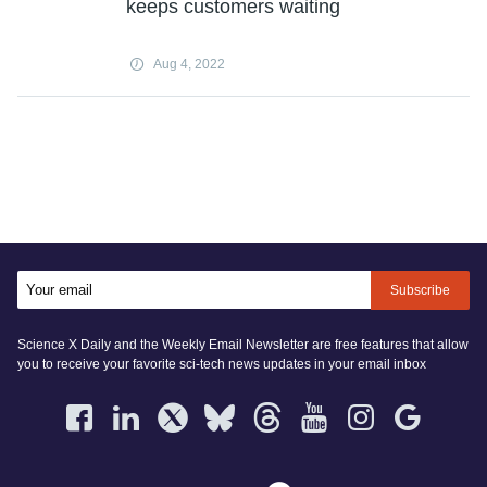
keeps customers waiting
Aug 4, 2022
Subscribe
Science X Daily and the Weekly Email Newsletter are free features that allow
you to receive your favorite sci-tech news updates in your email inbox