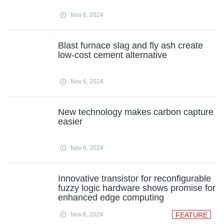
Nov 6, 2024
Blast furnace slag and fly ash create
low-cost cement alternative
Nov 6, 2024
New technology makes carbon capture
easier
Nov 6, 2024
Innovative transistor for reconfigurable
fuzzy logic hardware shows promise for
enhanced edge computing
Nov 6, 2024
FEATURE