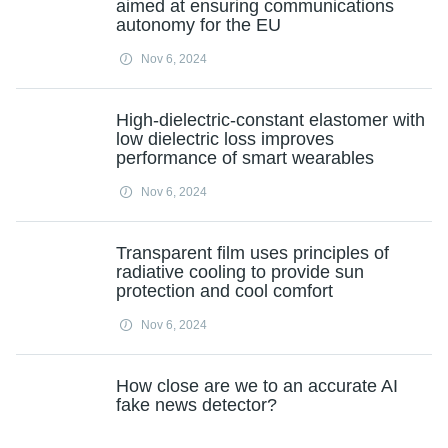
aimed at ensuring communications
autonomy for the EU
Nov 6, 2024
High-dielectric-constant elastomer with
low dielectric loss improves
performance of smart wearables
Nov 6, 2024
Transparent film uses principles of
radiative cooling to provide sun
protection and cool comfort
Nov 6, 2024
How close are we to an accurate AI
fake news detector?