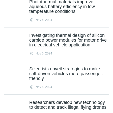
Photothermal materials improve
aqueous battery efficiency in low-
temperature conditions
Nov 6, 2024
Investigating thermal design of silicon
carbide power modules for motor drive
in electrical vehicle application
Nov 6, 2024
Scientists unveil strategies to make
self-driven vehicles more passenger-
friendly
Nov 6, 2024
Researchers develop new technology
to detect and track illegal flying drones