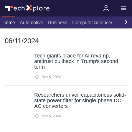
Home
Automotive
Business
Computer Sciences
Consu
06/11/2024
Tech giants brace for AI revamp,
antitrust pullback in Trump's second
term
Nov 6, 2024
Researchers unveil capacitorless solid-
state power filter for single-phase DC-
AC converters
Nov 6, 2024