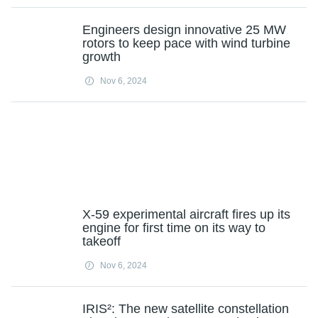
Engineers design innovative 25 MW
rotors to keep pace with wind turbine
growth
Nov 6, 2024
X-59 experimental aircraft fires up its
engine for first time on its way to
takeoff
Nov 6, 2024
IRIS²: The new satellite constellation