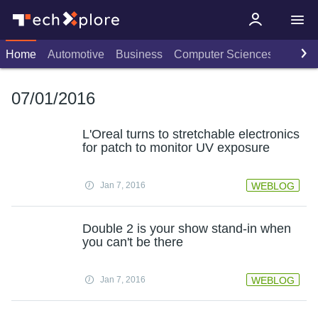
Home
Automotive
Business
Computer Sciences
Consu
07/01/2016
L'Oreal turns to stretchable electronics
for patch to monitor UV exposure
Jan 7, 2016
WEBLOG
Double 2 is your show stand-in when
you can't be there
Jan 7, 2016
WEBLOG