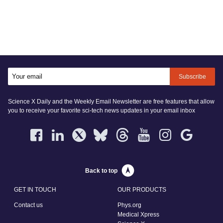
Subscribe
Science X Daily and the Weekly Email Newsletter are free features that allow
you to receive your favorite sci-tech news updates in your email inbox
Back to top
GET IN TOUCH
OUR PRODUCTS
Contact us
Phys.org
Medical Xpress