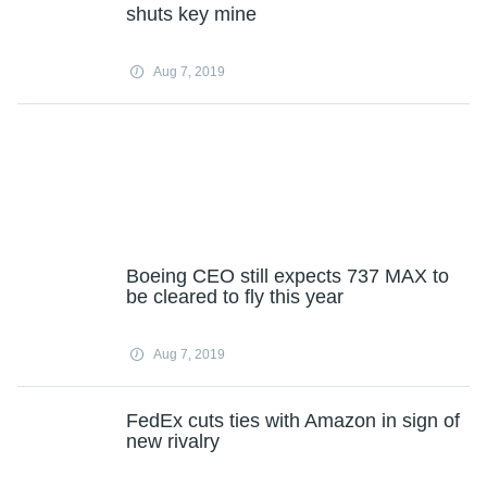
shuts key mine
Aug 7, 2019
Boeing CEO still expects 737 MAX to
be cleared to fly this year
Aug 7, 2019
FedEx cuts ties with Amazon in sign of
new rivalry