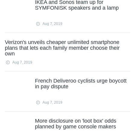
IKEA and Sonos team up for
SYMFONISK speakers and a lamp
Aug 7, 2019
Verizon's unveils cheaper unlimited smartphone
plans that lets each family member choose their
own
Aug 7, 2019
French Deliveroo cyclists urge boycott
in pay dispute
Aug 7, 2019
More disclosure on 'loot box' odds
planned by game console makers