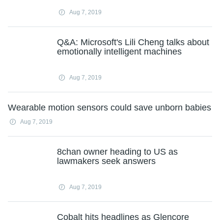
Aug 7, 2019
Q&A: Microsoft's Lili Cheng talks about
emotionally intelligent machines
Aug 7, 2019
Wearable motion sensors could save unborn babies
Aug 7, 2019
8chan owner heading to US as
lawmakers seek answers
Aug 7, 2019
Cobalt hits headlines as Glencore