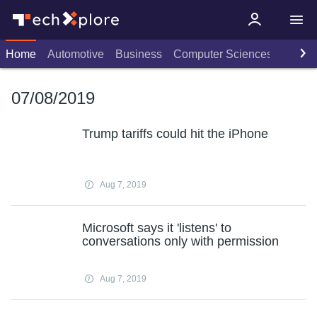
Home
Automotive
Business
Computer Sciences
Consu
07/08/2019
Trump tariffs could hit the iPhone
Aug 7, 2019
Microsoft says it 'listens' to
conversations only with permission
Aug 7, 2019