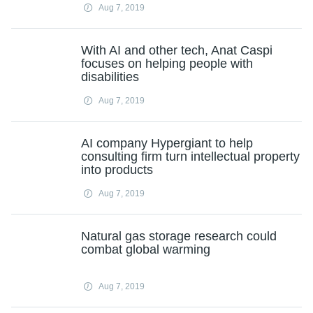
Aug 7, 2019
With AI and other tech, Anat Caspi
focuses on helping people with
disabilities
Aug 7, 2019
AI company Hypergiant to help
consulting firm turn intellectual property
into products
Aug 7, 2019
Natural gas storage research could
combat global warming
Aug 7, 2019