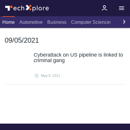
Home
Automotive
Business
Computer Sciences
Consu
09/05/2021
Cyberattack on US pipeline is linked to
criminal gang
May 9, 2021