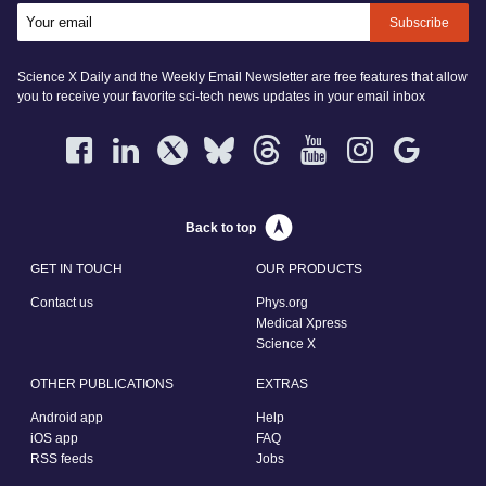
Subscribe
Science X Daily and the Weekly Email Newsletter are free features that allow
you to receive your favorite sci-tech news updates in your email inbox
Back to top
GET IN TOUCH
OUR PRODUCTS
Contact us
Phys.org
Medical Xpress
Science X
OTHER PUBLICATIONS
EXTRAS
Android app
Help
iOS app
FAQ
RSS feeds
Jobs