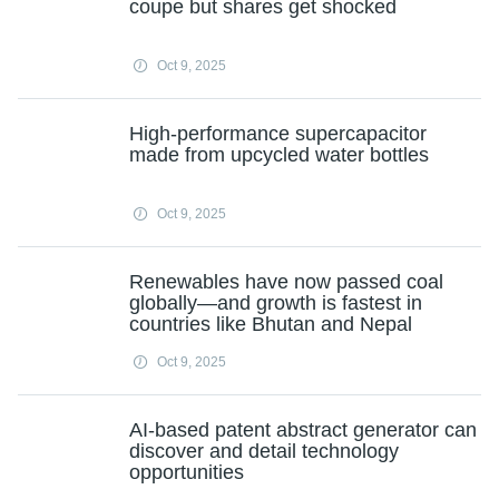
coupe but shares get shocked
Oct 9, 2025
High-performance supercapacitor
made from upcycled water bottles
Oct 9, 2025
Renewables have now passed coal
globally—and growth is fastest in
countries like Bhutan and Nepal
Oct 9, 2025
AI-based patent abstract generator can
discover and detail technology
opportunities