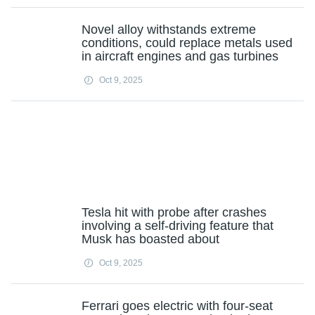
Novel alloy withstands extreme
conditions, could replace metals used
in aircraft engines and gas turbines
Oct 9, 2025
Tesla hit with probe after crashes
involving a self-driving feature that
Musk has boasted about
Oct 9, 2025
Ferrari goes electric with four-seat