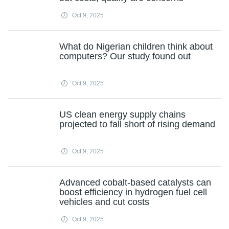
Oct 9, 2025
What do Nigerian children think about
computers? Our study found out
Oct 9, 2025
US clean energy supply chains
projected to fall short of rising demand
Oct 9, 2025
Advanced cobalt-based catalysts can
boost efficiency in hydrogen fuel cell
vehicles and cut costs
Oct 9, 2025