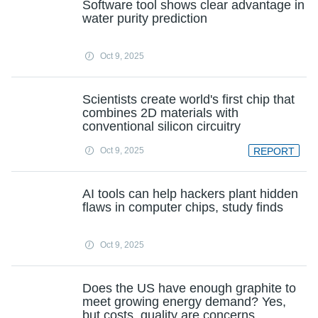
Software tool shows clear advantage in
water purity prediction
Oct 9, 2025
Scientists create world's first chip that
combines 2D materials with
conventional silicon circuitry
Oct 9, 2025
REPORT
AI tools can help hackers plant hidden
flaws in computer chips, study finds
Oct 9, 2025
Does the US have enough graphite to
meet growing energy demand? Yes,
but costs, quality are concerns