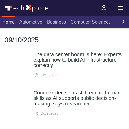
Home
Automotive
Business
Computer Sciences
Consu
09/10/2025
The data center boom is here: Experts
explain how to build AI infrastructure
correctly
Oct 9, 2025
Complex decisions still require human
skills as AI supports public decision-
making, says researcher
Oct 9, 2025