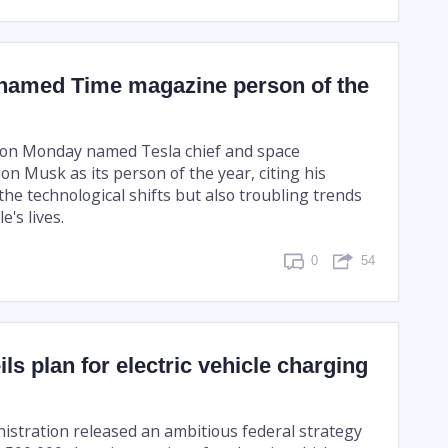
named Time magazine person of the
on Monday named Tesla chief and space
n Musk as its person of the year, citing his
he technological shifts but also troubling trends
's lives.
0
54
ils plan for electric vehicle charging
istration released an ambitious federal strategy