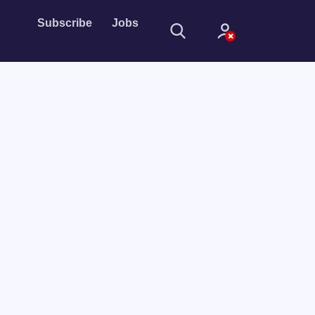
Subscribe
Jobs
Sign In
Sign in with
Forget Password?
Not a member?
Sign up
Learn more