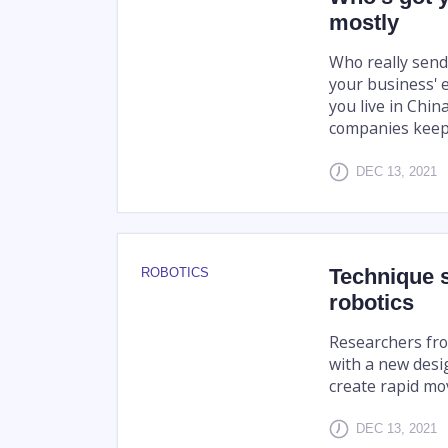
mostly
Who really send
your business' 
you live in Chin
companies keep
DEC 13, 2021
Technique s
ROBOTICS
robotics
Researchers fro
with a new desi
create rapid mov
DEC 13, 2021