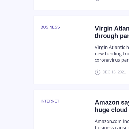
Virgin Atla
BUSINESS
through pa
Virgin Atlantic 
new funding from
coronavirus pa
DEC 13, 2021
Amazon say
INTERNET
huge cloud
Amazon.com Inc.
business caused