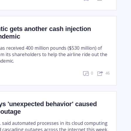
ntic gets another cash injection
ndemic
has received 400 million pounds ($530 million) of
 its shareholders to help the airline ride out the
ndemic.
0
46
s 'unexpected behavior' caused
 outage
 said automated processes in its cloud computing
 cascading outages across the internet this week,