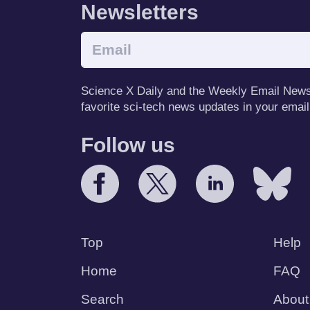
Newsletters
Science X Daily and the Weekly Email Newsle
favorite sci-tech news updates in your email
Follow us
Top
Help
Home
FAQ
Search
About