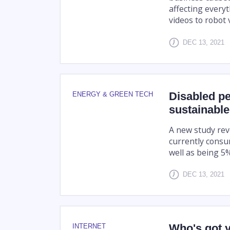
affecting every
videos to robot 
DEC 13, 2021
Disabled peo
ENERGY & GREEN TECH
sustainable
A new study rev
currently consu
well as being 5
DEC 13, 2021
Who's got y
INTERNET