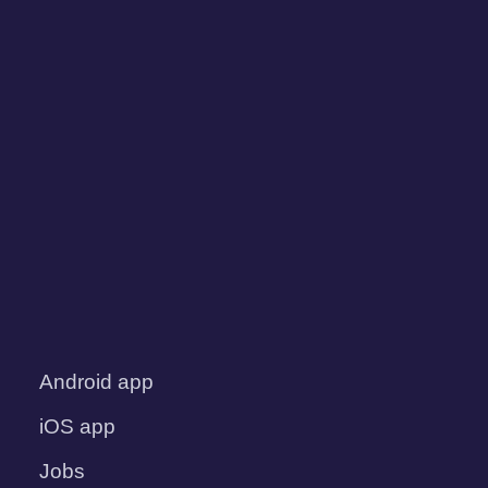
Android app
iOS app
Jobs