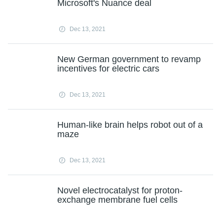
Microsoft's Nuance deal
Dec 13, 2021
New German government to revamp
incentives for electric cars
Dec 13, 2021
Human-like brain helps robot out of a
maze
Dec 13, 2021
Novel electrocatalyst for proton-
exchange membrane fuel cells