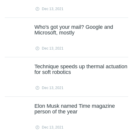
Dec 13, 2021
Who's got your mail? Google and
Microsoft, mostly
Dec 13, 2021
Technique speeds up thermal actuation
for soft robotics
Dec 13, 2021
Elon Musk named Time magazine
person of the year
Dec 13, 2021