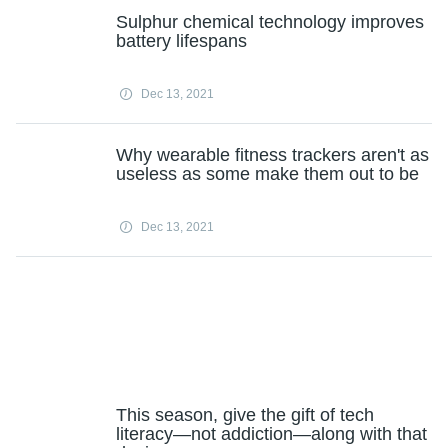
Sulphur chemical technology improves
battery lifespans
Dec 13, 2021
Why wearable fitness trackers aren't as
useless as some make them out to be
Dec 13, 2021
This season, give the gift of tech
literacy—not addiction—along with that