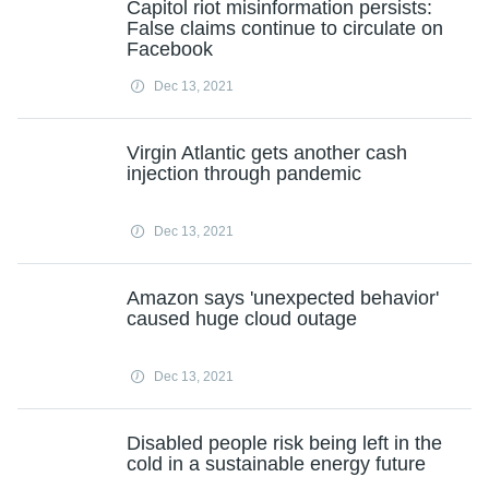
Capitol riot misinformation persists:
False claims continue to circulate on
Facebook
Dec 13, 2021
Virgin Atlantic gets another cash
injection through pandemic
Dec 13, 2021
Amazon says 'unexpected behavior'
caused huge cloud outage
Dec 13, 2021
Disabled people risk being left in the
cold in a sustainable energy future