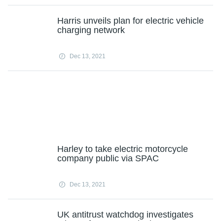
Harris unveils plan for electric vehicle
charging network
Dec 13, 2021
Harley to take electric motorcycle
company public via SPAC
Dec 13, 2021
UK antitrust watchdog investigates