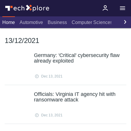
Home
Automotive
Business
Computer Sciences
Consu
13/12/2021
Germany: 'Critical' cybersecurity flaw
already exploited
Dec 13, 2021
Officials: Virginia IT agency hit with
ransomware attack
Dec 13, 2021