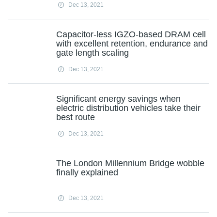
Dec 13, 2021
Capacitor-less IGZO-based DRAM cell
with excellent retention, endurance and
gate length scaling
Dec 13, 2021
Significant energy savings when
electric distribution vehicles take their
best route
Dec 13, 2021
The London Millennium Bridge wobble
finally explained
Dec 13, 2021