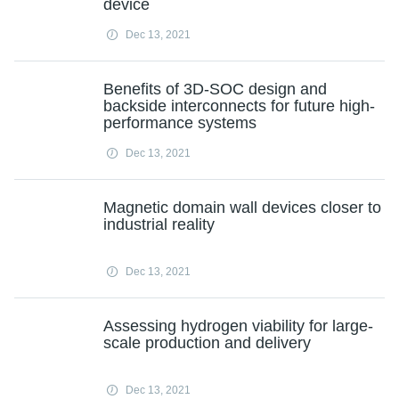
device
Dec 13, 2021
Benefits of 3D-SOC design and
backside interconnects for future high-
performance systems
Dec 13, 2021
Magnetic domain wall devices closer to
industrial reality
Dec 13, 2021
Assessing hydrogen viability for large-
scale production and delivery
Dec 13, 2021