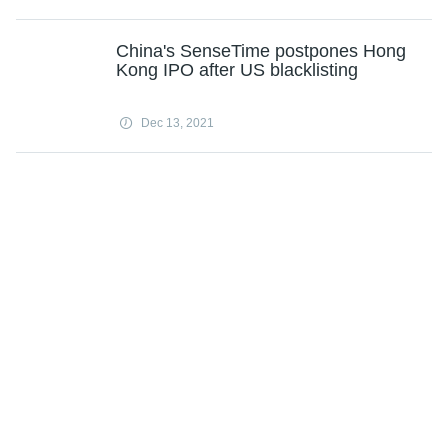
China's SenseTime postpones Hong
Kong IPO after US blacklisting
Dec 13, 2021
Subscribe
Science X Daily and the Weekly Email Newsletter are free features that allow
you to receive your favorite sci-tech news updates in your email inbox