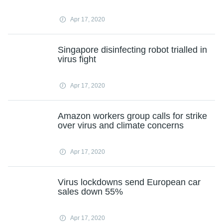
Apr 17, 2020
Singapore disinfecting robot trialled in
virus fight
Apr 17, 2020
Amazon workers group calls for strike
over virus and climate concerns
Apr 17, 2020
Virus lockdowns send European car
sales down 55%
Apr 17, 2020