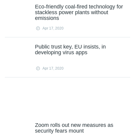
Eco-friendly coal-fired technology for
stackless power plants without
emissions
Apr 17, 2020
Public trust key, EU insists, in
developing virus apps
Apr 17, 2020
Zoom rolls out new measures as
security fears mount