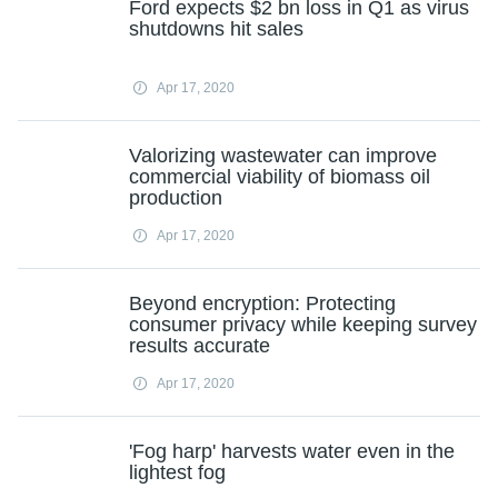
Ford expects $2 bn loss in Q1 as virus
shutdowns hit sales
Apr 17, 2020
Valorizing wastewater can improve
commercial viability of biomass oil
production
Apr 17, 2020
Beyond encryption: Protecting
consumer privacy while keeping survey
results accurate
Apr 17, 2020
'Fog harp' harvests water even in the
lightest fog