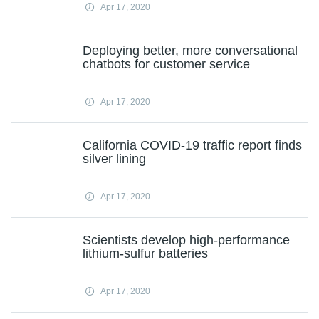
Apr 17, 2020
Deploying better, more conversational
chatbots for customer service
Apr 17, 2020
California COVID-19 traffic report finds
silver lining
Apr 17, 2020
Scientists develop high-performance
lithium-sulfur batteries
Apr 17, 2020