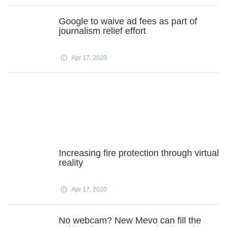
Google to waive ad fees as part of
journalism relief effort
Apr 17, 2020
Increasing fire protection through virtual
reality
Apr 17, 2020
No webcam? New Mevo can fill the