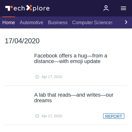
Home
Automotive
Business
Computer Sciences
Consu
17/04/2020
Facebook offers a hug—from a
distance—with emoji update
Apr 17, 2020
A lab that reads—and writes—our
dreams
Apr 17, 2020
REPORT