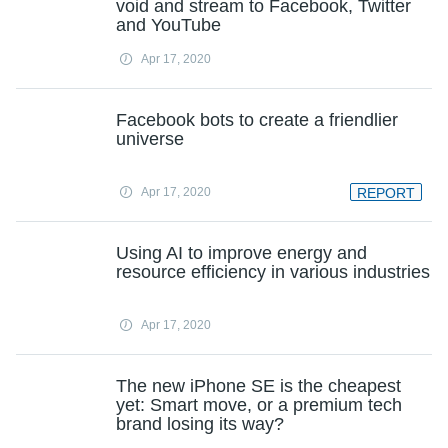
void and stream to Facebook, Twitter
and YouTube
Apr 17, 2020
Facebook bots to create a friendlier
universe
Apr 17, 2020
REPORT
Using AI to improve energy and
resource efficiency in various industries
Apr 17, 2020
The new iPhone SE is the cheapest
yet: Smart move, or a premium tech
brand losing its way?