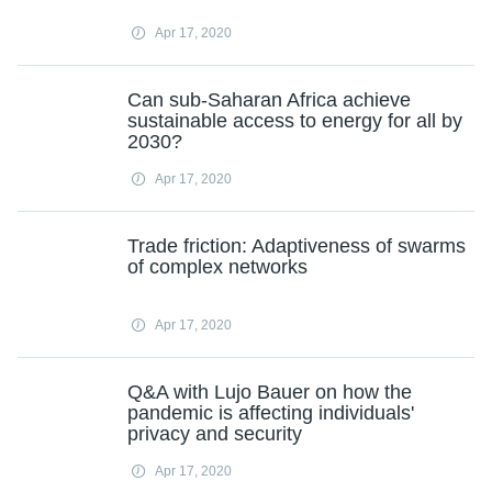
Apr 17, 2020
Can sub-Saharan Africa achieve
sustainable access to energy for all by
2030?
Apr 17, 2020
Trade friction: Adaptiveness of swarms
of complex networks
Apr 17, 2020
Q&A with Lujo Bauer on how the
pandemic is affecting individuals'
privacy and security
Apr 17, 2020