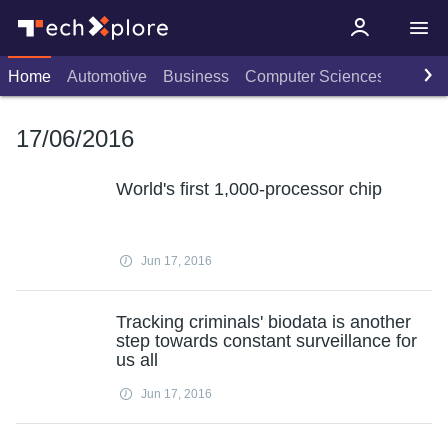
Home
Automotive
Business
Computer Sciences
Consu
17/06/2016
World's first 1,000-processor chip
Jun 17, 2016
Tracking criminals' biodata is another
step towards constant surveillance for
us all
Jun 17, 2016