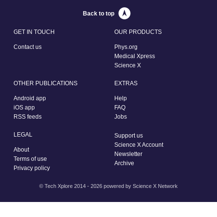
Back to top
GET IN TOUCH
OUR PRODUCTS
Contact us
Phys.org
Medical Xpress
Science X
OTHER PUBLICATIONS
EXTRAS
Android app
Help
iOS app
FAQ
RSS feeds
Jobs
LEGAL
Support us
Science X Account
About
Newsletter
Terms of use
Archive
Privacy policy
© Tech Xplore 2014 - 2026 powered by
Science X Network