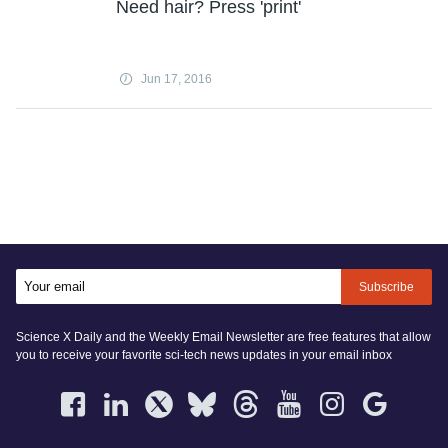
Need hair? Press 'print'
Jun 17, 2016
Subscribe
Science X Daily and the Weekly Email Newsletter are free features that allow
you to receive your favorite sci-tech news updates in your email inbox