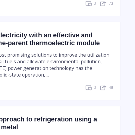
0
73
ectricity with an effective and
me-parent thermoelectric module
st promising solutions to improve the utilization
ssil fuels and alleviate environmental pollution,
(TE) power generation technology has the
lid-state operation, ...
0
49
pproach to refrigeration using a
 metal