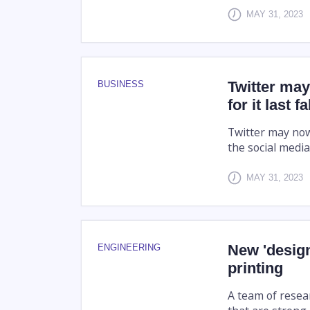
MAY 31, 2023
Twitter may
BUSINESS
for it last 
Twitter may now
the social medi
MAY 31, 2023
New 'design
ENGINEERING
printing
A team of resear