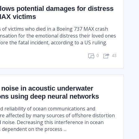
lows potential damages for distress
MAX victims
of victims who died in a Boeing 737 MAX crash
sation for the emotional distress their loved ones
re the fatal incident, according to a US ruling.
0
43
noise in acoustic underwater
ons using deep neural networks
d reliability of ocean communications and
re affected by many sources of offshore distortion
noise. Decreasing this interference in ocean
 dependent on the process ...