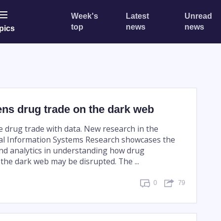
Week's
Latest
Unread
top
news
news
pics
ns drug trade on the dark web
 drug trade with data. New research in the
l Information Systems Research showcases the
nd analytics in understanding how drug
the dark web may be disrupted. The ...
0
79