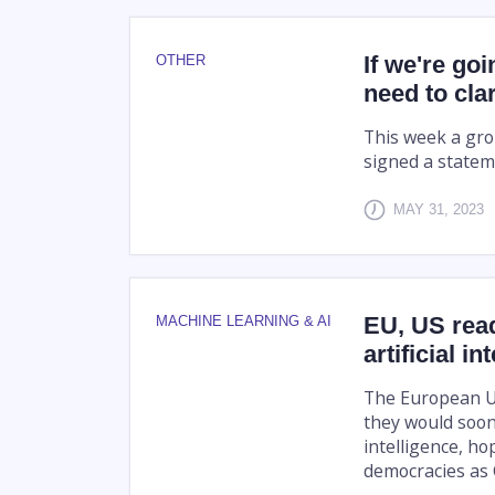
If we're goi
OTHER
need to cla
This week a gro
signed a statem
MAY 31, 2023
EU, US rea
MACHINE LEARNING & AI
artificial in
The European U
they would soon 
intelligence, 
democracies as 