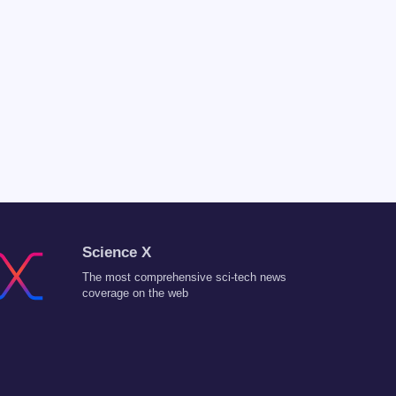
Science X
The most comprehensive sci-tech news
coverage on the web