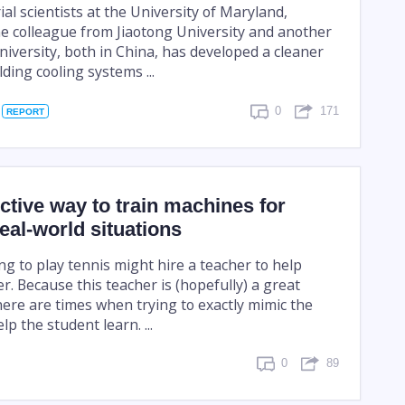
al scientists at the University of Maryland,
e colleague from Jiaotong University and another
iversity, both in China, has developed a cleaner
ding cooling systems ...
0
171
REPORT
ctive way to train machines for
real-world situations
g to play tennis might hire a teacher to help
r. Because this teacher is (hopefully) a great
here are times when trying to exactly mimic the
lp the student learn. ...
0
89