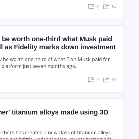
0
62
 be worth one-third what Musk paid
fall as Fidelity marks down investment
 be worth one-third of what Elon Musk paid for
a platform just seven months ago.
0
44
er' titanium alloys made using 3D
chers has created a new class of titanium alloys