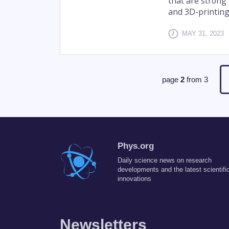
that are strong 
and 3D-printing
MAY 31, 2023
page
2
from
3
Phys.org
Daily science news on research
developments and the latest scientifi
innovations
Newsletters