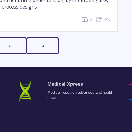
and not brittle under tension, by integrating alloy
 process designs.
0
440
«
»
Medical Xpress
Medical research advances and health
c
news