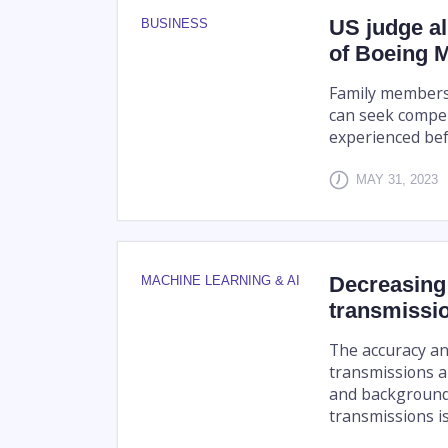
US judge al
BUSINESS
of Boeing 
Family members 
can seek compen
experienced befo
MAY 31, 2023
Decreasing 
MACHINE LEARNING & AI
transmissi
The accuracy an
transmissions a
and background 
transmissions is