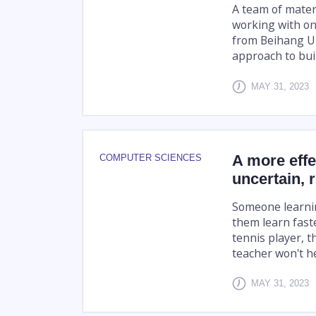
A team of materi
working with on
from Beihang Un
approach to buil
MAY 31, 2023
A more effe
COMPUTER SCIENCES
uncertain, 
Someone learnin
them learn faste
tennis player, t
teacher won't he
MAY 31, 2023