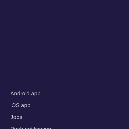
Android app
iOS app
Jobs
Push notification