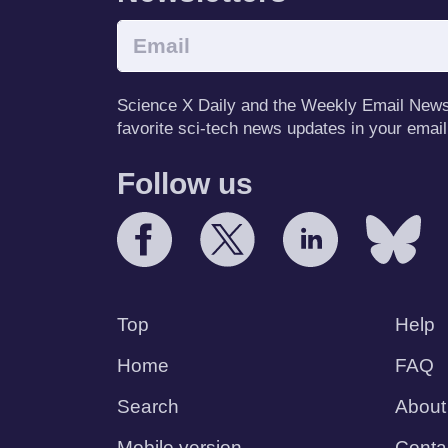
Science X Daily and the Weekly Email Newsle
favorite sci-tech news updates in your email
Follow us
Top
Help
Home
FAQ
Search
About
Mobile version
Conta