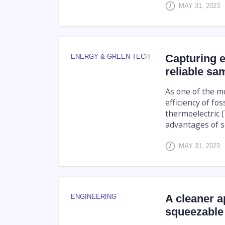
MAY 31, 2023
Capturing el
ENERGY & GREEN TECH
reliable sa
As one of the mo
efficiency of fo
thermoelectric 
advantages of so
MAY 31, 2023
A cleaner a
ENGINEERING
squeezable