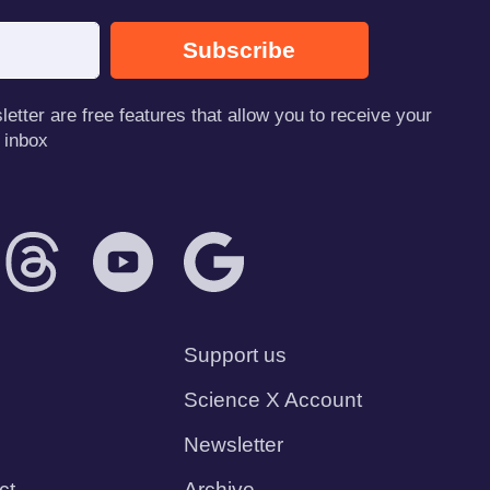
Subscribe
tter are free features that allow you to receive your
 inbox
Support us
Science X Account
Newsletter
ct
Archive