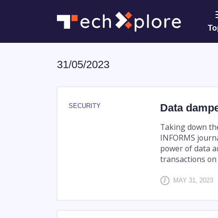
To
31/05/2023
Data dampe
SECURITY
Taking down the
INFORMS journa
power of data a
transactions on 
MAY 31, 2023