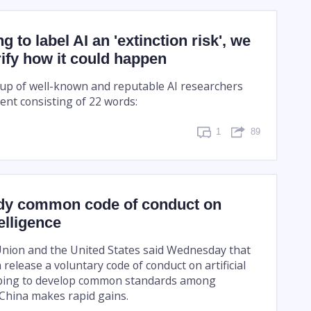
ng to label AI an 'extinction risk', we
rify how it could happen
up of well-known and reputable AI researchers
ent consisting of 22 words:
1
89
dy common code of conduct on
telligence
nion and the United States said Wednesday that
release a voluntary code of conduct on artificial
hoping to develop common standards among
China makes rapid gains.