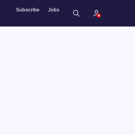
Subscribe
Jobs
Sign In
Sign in with
Forget Password?
Not a member?
Sign up
Learn more