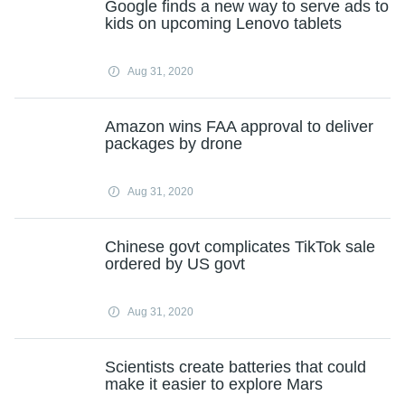
Google finds a new way to serve ads to
kids on upcoming Lenovo tablets
Aug 31, 2020
Amazon wins FAA approval to deliver
packages by drone
Aug 31, 2020
Chinese govt complicates TikTok sale
ordered by US govt
Aug 31, 2020
Scientists create batteries that could
make it easier to explore Mars