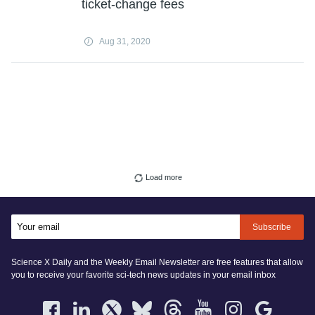
ticket-change fees
Aug 31, 2020
Load more
Subscribe
Science X Daily and the Weekly Email Newsletter are free features that allow
you to receive your favorite sci-tech news updates in your email inbox