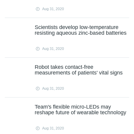
Aug 31, 2020
Scientists develop low-temperature
resisting aqueous zinc-based batteries
Aug 31, 2020
Robot takes contact-free
measurements of patients' vital signs
Aug 31, 2020
Team's flexible micro-LEDs may
reshape future of wearable technology
Aug 31, 2020