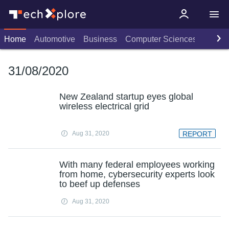
Home
Automotive
Business
Computer Sciences
Consu
31/08/2020
New Zealand startup eyes global
wireless electrical grid
Aug 31, 2020
REPORT
With many federal employees working
from home, cybersecurity experts look
to beef up defenses
Aug 31, 2020