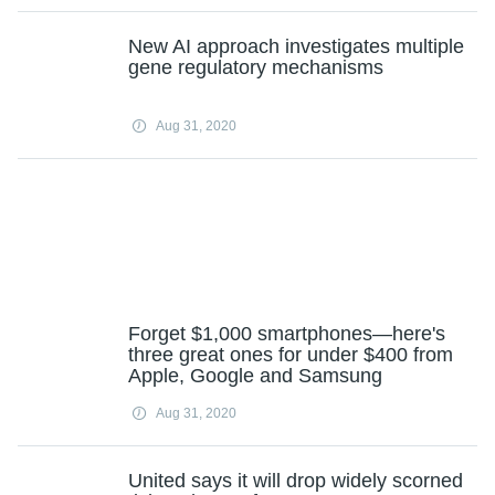
New AI approach investigates multiple
gene regulatory mechanisms
Aug 31, 2020
Forget $1,000 smartphones—here's
three great ones for under $400 from
Apple, Google and Samsung
Aug 31, 2020
United says it will drop widely scorned