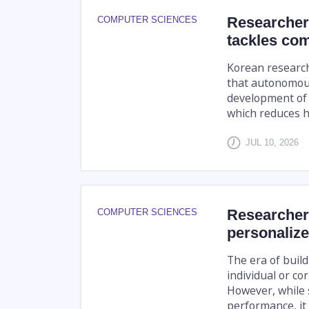
Researchers
COMPUTER SCIENCES
tackles com
Korean research
that autonomous
development of 
which reduces ha
JUL 10, 2026
Researcher
COMPUTER SCIENCES
personalize
The era of build
individual or c
However, while 
performance, it 