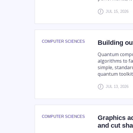
JUL 15, 2026
Building ou
COMPUTER SCIENCES
Quantum compute
algorithms to fa
simple, standard
quantum toolkit 
JUL 13, 2026
Graphics a
COMPUTER SCIENCES
and cut sha