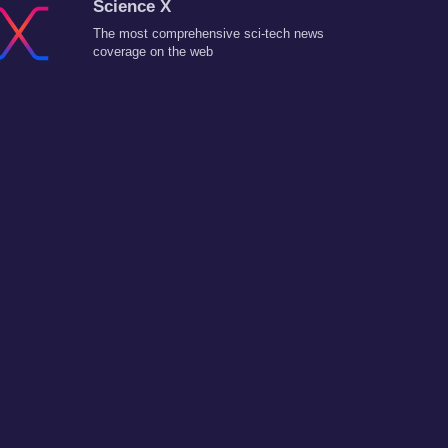
Science X
The most comprehensive sci-tech news
coverage on the web