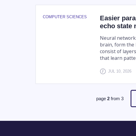
Easier para
COMPUTER SCIENCES
echo state
Neural networks
brain, form the 
consist of layer
that learn patte
JUL 10, 2026
page
2
from
3