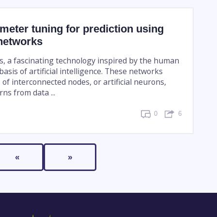
meter tuning for prediction using
 networks
, a fascinating technology inspired by the human
basis of artificial intelligence. These networks
s of interconnected nodes, or artificial neurons,
rns from data ...
0
6
«
»