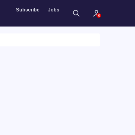
Subscribe
Jobs
Sign In
Sign in with
Forget Password?
Not a member?
Sign up
Learn more