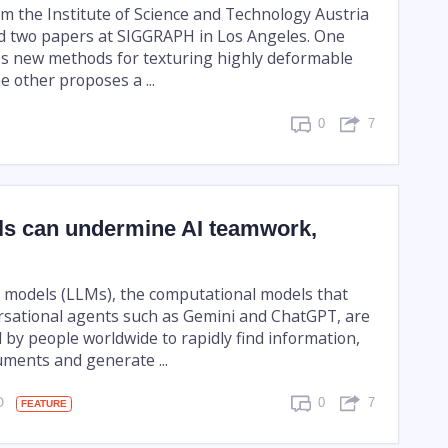
m the Institute of Science and Technology Austria
d two papers at SIGGRAPH in Los Angeles. One
s new methods for texturing highly deformable
e other proposes a ...
0
7
ls can undermine AI teamwork,
models (LLMs), the computational models that
sational agents such as Gemini and ChatGPT, are
 by people worldwide to rapidly find information,
ments and generate ...
GO
0
7
FEATURE