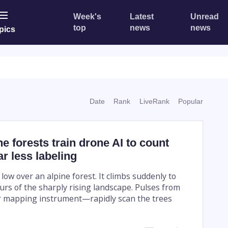
Week's
Latest
Unread
top
news
news
pics
Date
Rank
LiveRank
Popular
 forests train drone AI to count
ar less labeling
ow over an alpine forest. It climbs suddenly to
urs of the sharply rising landscape. Pulses from
er mapping instrument—rapidly scan the trees