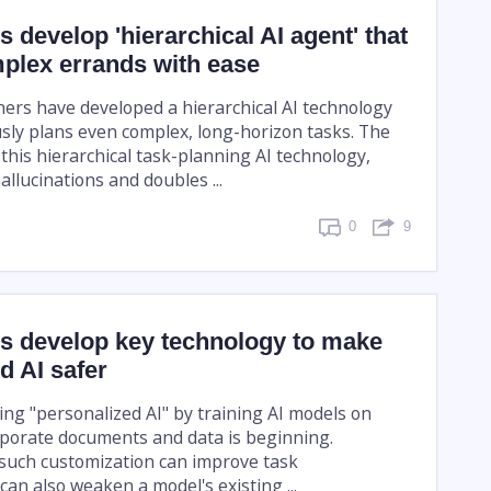
 develop 'hierarchical AI agent' that
plex errands with ease
ers have developed a hierarchical AI technology
ly plans even complex, long-horizon tasks. The
this hierarchical task-planning AI technology,
llucinations and doubles ...
0
9
s develop key technology to make
d AI safer
ing "personalized AI" by training AI models on
orporate documents and data is beginning.
such customization can improve task
can also weaken a model's existing ...