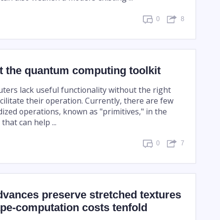
0
8
t the quantum computing toolkit
rs lack useful functionality without the right
cilitate their operation. Currently, there are few
ized operations, known as "primitives," in the
that can help ...
0
7
dvances preserve stretched textures
pe-computation costs tenfold