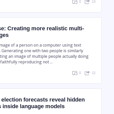
0
13
se: Creating more realistic multi-
ges
mage of a person on a computer using text
 Generating one with two people is similarly
ting an image of multiple people actually doing
aithfully reproducing not ...
0
12
election forecasts reveal hidden
s inside language models