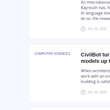
An internationa
Bayreuth has, fo
AI language mode
do so, the resea
JUL 16, 2026
CivilBot tu
COMPUTER SCIENCES
models up t
When architects 
work with an en
building is safe
JUL 18, 2026