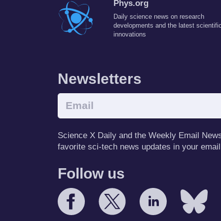
Phys.org
Daily science news on research
developments and the latest scientifi
innovations
Newsletters
Science X Daily and the Weekly Email Newsle
favorite sci-tech news updates in your email
Follow us