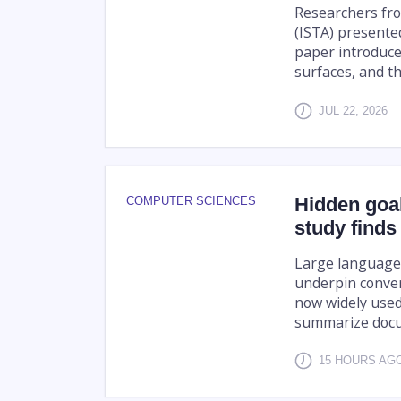
Researchers fro
(ISTA) presente
paper introduce
surfaces, and th
JUL 22, 2026
Hidden goa
COMPUTER SCIENCES
study finds
Large language 
underpin conver
now widely used
summarize docu
15 HOURS A