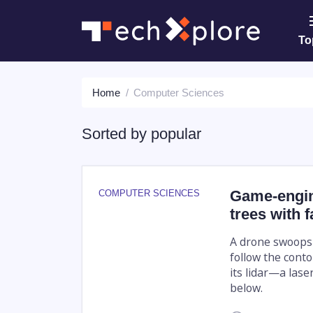
To
Home
Computer Sciences
Sorted by
popular
Game-engine
COMPUTER SCIENCES
trees with f
A drone swoops l
follow the conto
its lidar—a las
below.