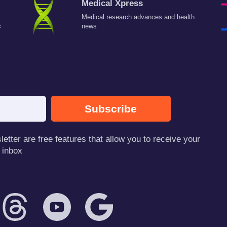
Medical Xpress
Medical research advances and health
c
news
Subscribe
tter are free features that allow you to receive your
 inbox