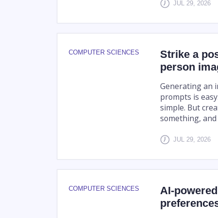
JUL 29, 2026
Strike a po
COMPUTER SCIENCES
person ima
Generating an i
prompts is easy.
simple. But crea
something, and f
JUL 29, 2026
AI-powered 
COMPUTER SCIENCES
preference