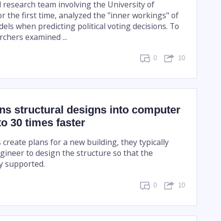
l research team involving the University of
r the first time, analyzed the "inner workings" of
ls when predicting political voting decisions. To
rchers examined ...
0
10
rns structural designs into computer
o 30 times faster
create plans for a new building, they typically
gineer to design the structure so that the
ly supported.
0
10