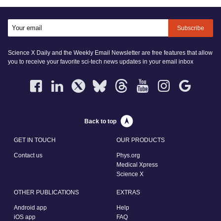
Subscribe
Science X Daily and the Weekly Email Newsletter are free features that allow
you to receive your favorite sci-tech news updates in your email inbox
Back to top
GET IN TOUCH
OUR PRODUCTS
Contact us
Phys.org
Medical Xpress
Science X
OTHER PUBLICATIONS
EXTRAS
Android app
Help
iOS app
FAQ