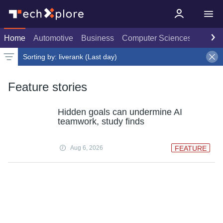
Home
Automotive
Business
Computer Sciences
Consu
Sorting by:
liverank (Last day)
Latest news
Weekly top
Date
Rank
Live rank
Popular
Select
Select
Last day
Select
Feature stories
Hidden goals can undermine AI
teamwork, study finds
Aug 6, 2026
FEATURE