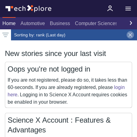
Home
Automotive
Business
Computer Sciences
Consu
Sorting by:
rank (Last day)
Latest news
Weekly top
Date
Rank
Live rank
Popular
Select
Last day
Select
Select
New stories since your last visit
Oops you're not logged in
If you are not registered, please do so, it takes less than
60-seconds. If you are already registered, please
login
here
. Logging in to Science X Account requires cookies
be enabled in your browser.
Science X Account : Features &
Advantages