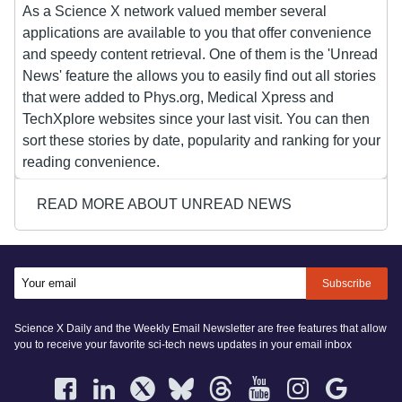
As a Science X network valued member several
applications are available to you that offer convenience
and speedy content retrieval. One of them is the 'Unread
News' feature the allows you to easily find out all stories
that were added to Phys.org, Medical Xpress and
TechXplore websites since your last visit. You can then
sort these stories by date, popularity and ranking for your
reading convenience.
READ MORE ABOUT UNREAD NEWS
Subscribe
Science X Daily and the Weekly Email Newsletter are free features that allow
you to receive your favorite sci-tech news updates in your email inbox