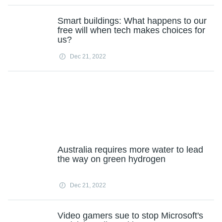
Smart buildings: What happens to our
free will when tech makes choices for
us?
Dec 21, 2022
Australia requires more water to lead
the way on green hydrogen
Dec 21, 2022
Video gamers sue to stop Microsoft's