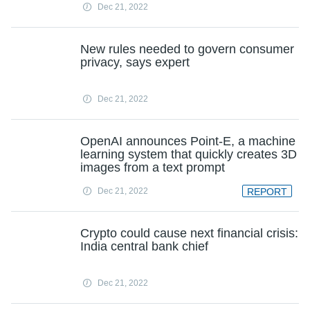
Dec 21, 2022
New rules needed to govern consumer
privacy, says expert
Dec 21, 2022
OpenAI announces Point-E, a machine
learning system that quickly creates 3D
images from a text prompt
Dec 21, 2022
REPORT
Crypto could cause next financial crisis:
India central bank chief
Dec 21, 2022