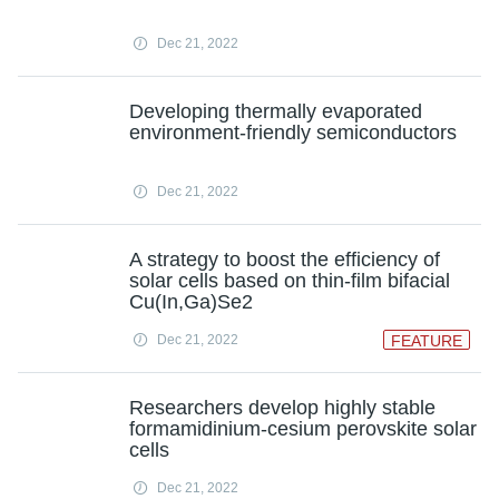
Dec 21, 2022
Developing thermally evaporated
environment-friendly semiconductors
Dec 21, 2022
A strategy to boost the efficiency of
solar cells based on thin-film bifacial
Cu(In,Ga)Se2
Dec 21, 2022
FEATURE
Researchers develop highly stable
formamidinium-cesium perovskite solar
cells
Dec 21, 2022