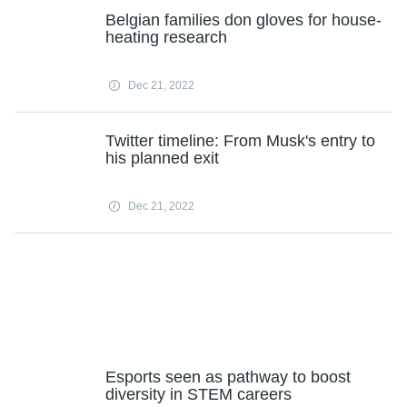
Belgian families don gloves for house-
heating research
Dec 21, 2022
Twitter timeline: From Musk's entry to
his planned exit
Dec 21, 2022
Esports seen as pathway to boost
diversity in STEM careers