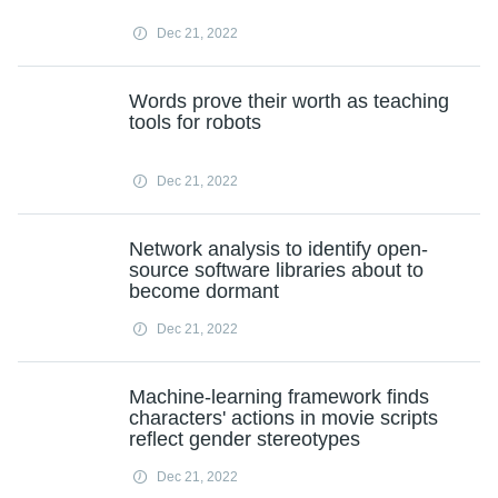
Dec 21, 2022
Words prove their worth as teaching
tools for robots
Dec 21, 2022
Network analysis to identify open-
source software libraries about to
become dormant
Dec 21, 2022
Machine-learning framework finds
characters' actions in movie scripts
reflect gender stereotypes
Dec 21, 2022