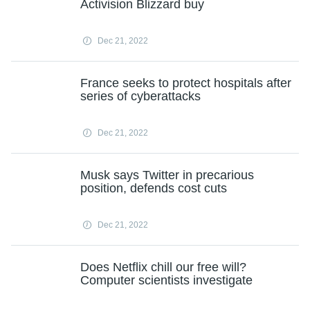
Activision Blizzard buy
Dec 21, 2022
France seeks to protect hospitals after
series of cyberattacks
Dec 21, 2022
Musk says Twitter in precarious
position, defends cost cuts
Dec 21, 2022
Does Netflix chill our free will?
Computer scientists investigate