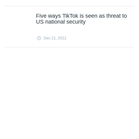
Five ways TikTok is seen as threat to
US national security
Dec 21, 2022
Musk says he'll be Twitter CEO until a
replacement is found
Dec 21, 2022
Policy, climate, war make 2022 'pivot
year' for clean energy
Dec 21, 2022