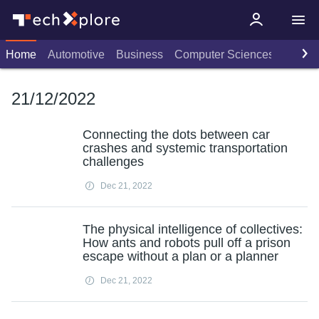
Home
Automotive
Business
Computer Sciences
Consu
21/12/2022
Connecting the dots between car
crashes and systemic transportation
challenges
Dec 21, 2022
The physical intelligence of collectives:
How ants and robots pull off a prison
escape without a plan or a planner
Dec 21, 2022