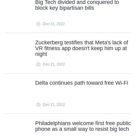
Big Tech divided and conquered to
block key bipartisan bills
Dec 21, 2022
Zuckerberg testifies that Meta's lack of
VR fitness app doesn't keep him up at
night
Dec 21, 2022
Delta continues path toward free Wi-Fi
Dec 21, 2022
Philadelphians welcome first free public
phone as a small way to resist big tech