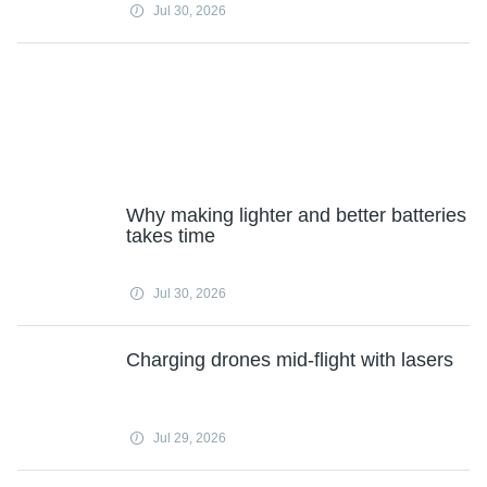
Jul 30, 2026
Why making lighter and better batteries
takes time
Jul 30, 2026
Charging drones mid-flight with lasers
Jul 29, 2026