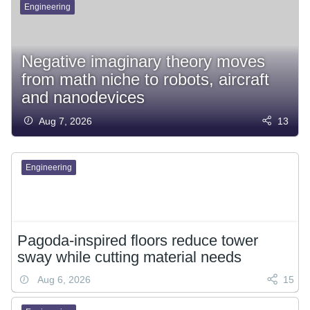
Engineering
Negative imaginary theory moves
from math niche to robots, aircraft
and nanodevices
Aug 7, 2026
13
Engineering
Pagoda-inspired floors reduce tower
sway while cutting material needs
Aug 6, 2026
15