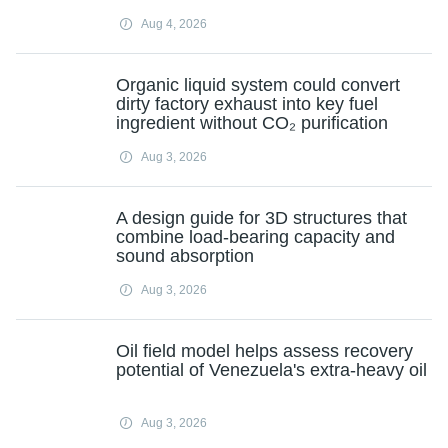
Aug 4, 2026
Organic liquid system could convert
dirty factory exhaust into key fuel
ingredient without CO₂ purification
Aug 3, 2026
A design guide for 3D structures that
combine load-bearing capacity and
sound absorption
Aug 3, 2026
Oil field model helps assess recovery
potential of Venezuela's extra-heavy oil
Aug 3, 2026