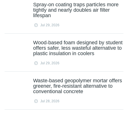
Spray-on coating traps particles more
tightly and nearly doubles air filter
lifespan
Jul 29, 2026
Wood-based foam designed by student
offers safer, less wasteful alternative to
plastic insulation in coolers
Jul 29, 2026
Waste-based geopolymer mortar offers
greener, fire‑resistant alternative to
conventional concrete
Jul 28, 2026
Insect-inspired electronic nose: Turning
semiconductor chips into olfactory