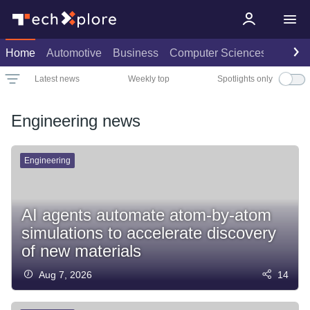
Home
Automotive
Business
Computer Sciences
Consu
Spotlights only
Latest news
Weekly top
Date
Rank
Live rank
Popular
Select
Select
Select
Select
Engineering news
Engineering
AI agents automate atom-by-atom
simulations to accelerate discovery
of new materials
Aug 7, 2026
14