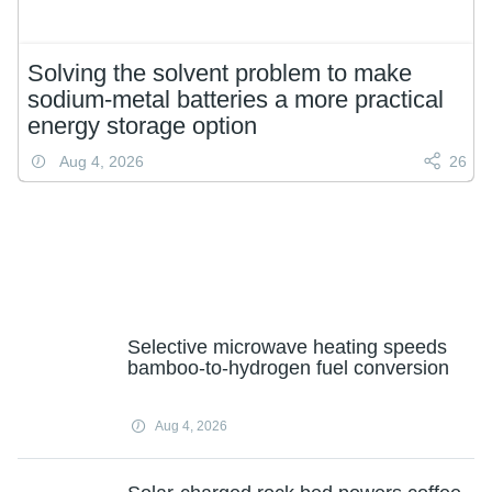
Solving the solvent problem to make
sodium-metal batteries a more practical
energy storage option
Aug 4, 2026
26
Selective microwave heating speeds
bamboo-to-hydrogen fuel conversion
Aug 4, 2026