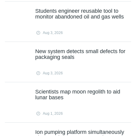
Students engineer reusable tool to
monitor abandoned oil and gas wells
Aug 3, 2026
New system detects small defects for
packaging seals
Aug 3, 2026
Scientists map moon regolith to aid
lunar bases
Aug 1, 2026
Ion pumping platform simultaneously