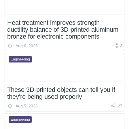
Heat treatment improves strength-
ductility balance of 3D-printed aluminum
bronze for electronic components
Aug 6, 2026
3
Engineering
These 3D-printed objects can tell you if
they're being used properly
Aug 5, 2026
27
Engineering