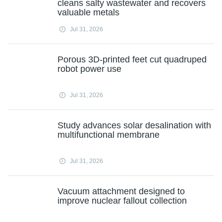
cleans salty wastewater and recovers
valuable metals
Jul 31, 2026
Porous 3D-printed feet cut quadruped
robot power use
Jul 31, 2026
Study advances solar desalination with
multifunctional membrane
Jul 31, 2026
Vacuum attachment designed to
improve nuclear fallout collection