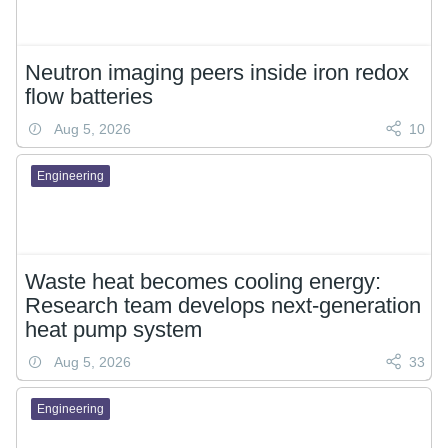
Neutron imaging peers inside iron redox
flow batteries
Aug 5, 2026
10
Engineering
Waste heat becomes cooling energy:
Research team develops next-generation
heat pump system
Aug 5, 2026
33
Engineering