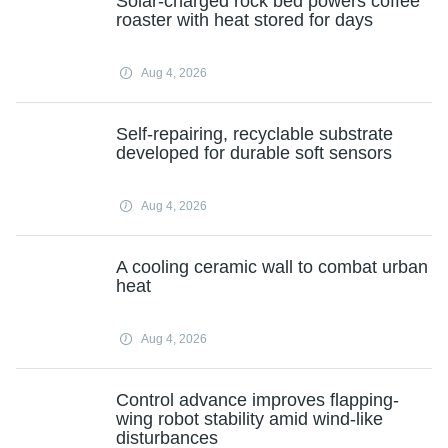
Solar-charged rock bed powers coffee
roaster with heat stored for days
Aug 4, 2026
Self-repairing, recyclable substrate
developed for durable soft sensors
Aug 4, 2026
A cooling ceramic wall to combat urban
heat
Aug 4, 2026
Control advance improves flapping-
wing robot stability amid wind-like
disturbances