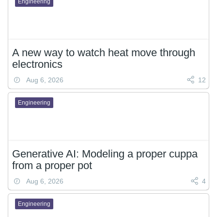
Engineering
A new way to watch heat move through
electronics
Aug 6, 2026
12
Engineering
Generative AI: Modeling a proper cuppa
from a proper pot
Aug 6, 2026
4
Engineering