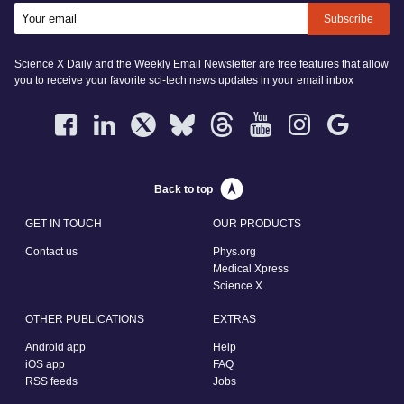
Subscribe
Science X Daily and the Weekly Email Newsletter are free features that allow
you to receive your favorite sci-tech news updates in your email inbox
Back to top
GET IN TOUCH
OUR PRODUCTS
Contact us
Phys.org
Medical Xpress
Science X
OTHER PUBLICATIONS
EXTRAS
Android app
Help
iOS app
FAQ
RSS feeds
Jobs