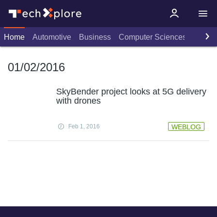
Home
Automotive
Business
Computer Sciences
Consu
01/02/2016
SkyBender project looks at 5G delivery
with drones
Feb 1, 2016
WEBLOG