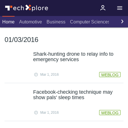
Home
Automotive
Business
Computer Sciences
Consu
01/03/2016
Shark-hunting drone to relay info to
emergency services
Mar 1, 2016
WEBLOG
Facebook-checking technique may
show pals' sleep times
Mar 1, 2016
WEBLOG