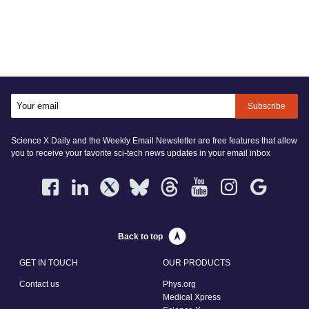
Subscribe
Science X Daily and the Weekly Email Newsletter are free features that allow
you to receive your favorite sci-tech news updates in your email inbox
Back to top
GET IN TOUCH
OUR PRODUCTS
Contact us
Phys.org
Medical Xpress