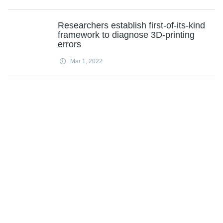
Researchers establish first-of-its-kind
framework to diagnose 3D-printing
errors
Mar 1, 2022
Researchers develop an AI-powered
surveillance system for future
pandemics
Mar 1, 2022