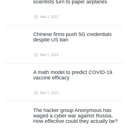
scientists turn to paper airplanes
Mar 1, 2022
Chinese firms push 5G credentials
despite US ban
Mar 1, 2022
A math model to predict COVID-19
vaccine efficacy
Mar 1, 2022
The hacker group Anonymous has
waged a cyber war against Russia.
How effective could they actually be?