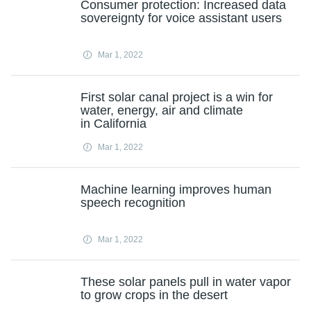
Consumer protection: Increased data
sovereignty for voice assistant users
Mar 1, 2022
First solar canal project is a win for
water, energy, air and climate
in California
Mar 1, 2022
Machine learning improves human
speech recognition
Mar 1, 2022
These solar panels pull in water vapor
to grow crops in the desert