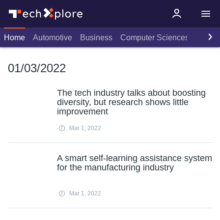
Home
Automotive
Business
Computer Sciences
Consu
01/03/2022
The tech industry talks about boosting
diversity, but research shows little
improvement
Mar 1, 2022
A smart self-learning assistance system
for the manufacturing industry
Mar 1, 2022