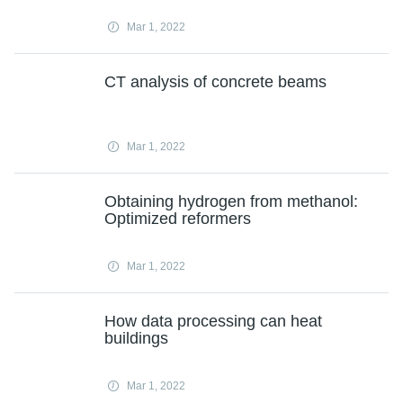
Mar 1, 2022
CT analysis of concrete beams
Mar 1, 2022
Obtaining hydrogen from methanol:
Optimized reformers
Mar 1, 2022
How data processing can heat
buildings
Mar 1, 2022