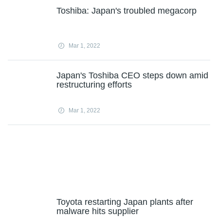
Toshiba: Japan's troubled megacorp
Mar 1, 2022
Japan's Toshiba CEO steps down amid
restructuring efforts
Mar 1, 2022
Toyota restarting Japan plants after
malware hits supplier