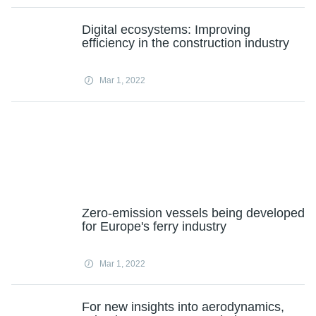
Digital ecosystems: Improving
efficiency in the construction industry
Mar 1, 2022
Zero-emission vessels being developed
for Europe's ferry industry
Mar 1, 2022
For new insights into aerodynamics,