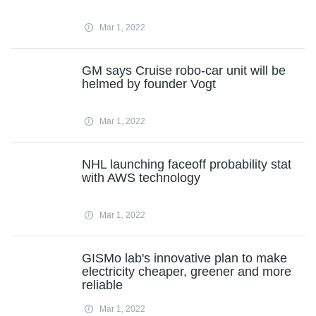
Mar 1, 2022
GM says Cruise robo-car unit will be
helmed by founder Vogt
Mar 1, 2022
NHL launching faceoff probability stat
with AWS technology
Mar 1, 2022
GISMo lab's innovative plan to make
electricity cheaper, greener and more
reliable
Mar 1, 2022