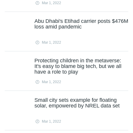
Mar 1, 2022
Abu Dhabi's Etihad carrier posts $476M
loss amid pandemic
Mar 1, 2022
Protecting children in the metaverse:
It's easy to blame big tech, but we all
have a role to play
Mar 1, 2022
Small city sets example for floating
solar, empowered by NREL data set
Mar 1, 2022