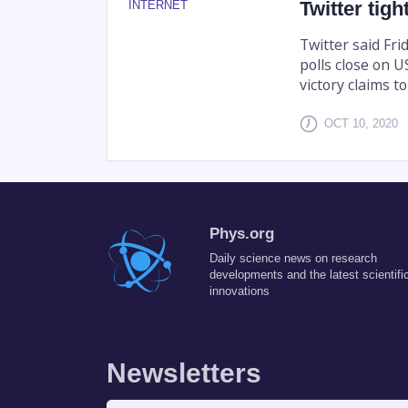
Twitter tigh
INTERNET
Twitter said Frid
polls close on 
victory claims t
OCT 10, 2020
Phys.org
Daily science news on research
developments and the latest scientifi
innovations
Newsletters