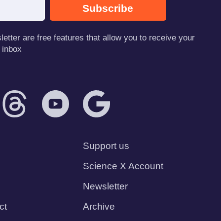
Subscribe
tter are free features that allow you to receive your
 inbox
Support us
Science X Account
Newsletter
ct
Archive