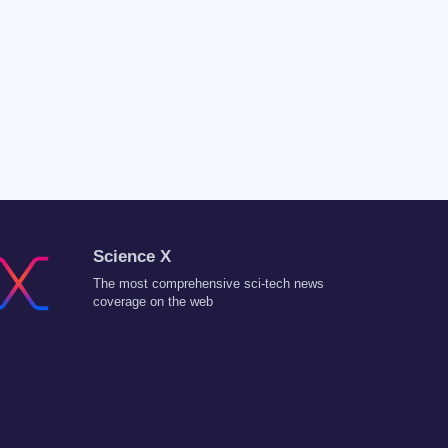
Science X
The most comprehensive sci-tech news
coverage on the web