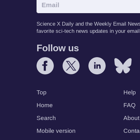
Science X Daily and the Weekly Email Newsle
favorite sci-tech news updates in your email
Follow us
Top
Help
Home
FAQ
Search
About
Mobile version
Conta