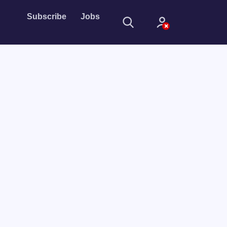
Subscribe
Jobs
Sign In
Sign in with
Forget Password?
Not a member?
Sign up
Learn more