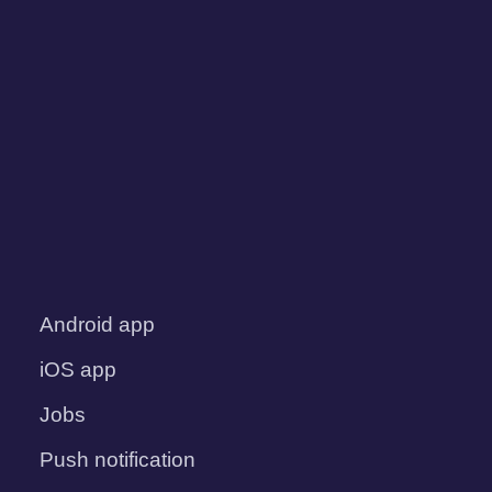
Android app
iOS app
Jobs
Push notification