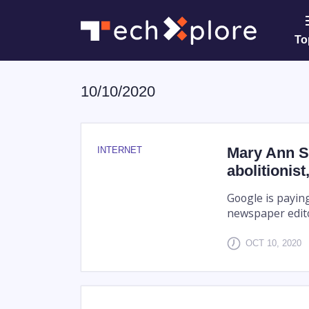
To
10/10/2020
Mary Ann S
INTERNET
abolitionis
Google is paying
newspaper edito
OCT 10, 2020