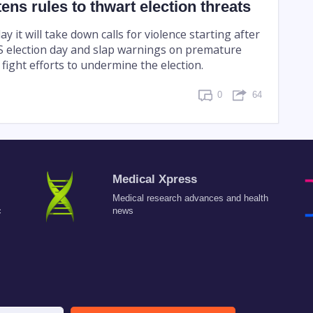
tens rules to thwart election threats
ay it will take down calls for violence starting after
US election day and slap warnings on premature
o fight efforts to undermine the election.
0
64
Medical Xpress
Medical research advances and health
c
news