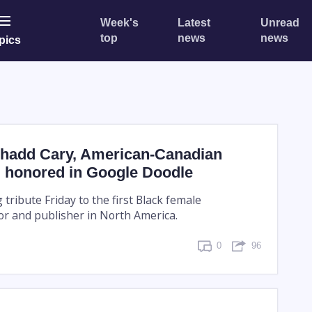
Week's
Latest
Unread
top
news
news
pics
hadd Cary, American-Canadian
t, honored in Google Doodle
 tribute Friday to the first Black female
r and publisher in North America.
0
96