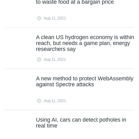
to waste food at a bargain price
Aug 11, 2021
A clean US hydrogen economy is within
reach, but needs a game plan, energy
researchers say
Aug 11, 2021
A new method to protect WebAssembly
against Spectre attacks
Aug 11, 2021
Using AI, cars can detect potholes in
real time