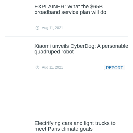
EXPLAINER: What the $65B
broadband service plan will do
Aug 11, 2021
Xiaomi unveils CyberDog: A personable
quadruped robot
Aug 11, 2021
REPORT
Electrifying cars and light trucks to
meet Paris climate goals