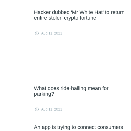
Hacker dubbed 'Mr White Hat' to return
entire stolen crypto fortune
Aug 11, 2021
What does ride-hailing mean for
parking?
Aug 11, 2021
An app is trying to connect consumers