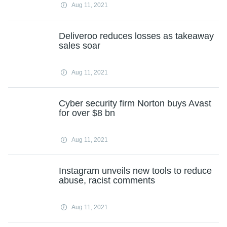
Aug 11, 2021
Deliveroo reduces losses as takeaway
sales soar
Aug 11, 2021
Cyber security firm Norton buys Avast
for over $8 bn
Aug 11, 2021
Instagram unveils new tools to reduce
abuse, racist comments
Aug 11, 2021