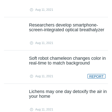
Aug 11, 2021
Researchers develop smartphone-
screen-integrated optical breathalyzer
Aug 11, 2021
Soft robot chameleon changes color in
real-time to match background
Aug 11, 2021
REPORT
Lichens may one day detoxify the air in
your home
Aug 11, 2021