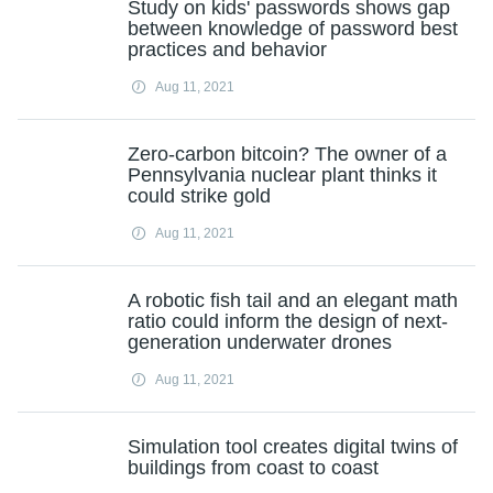
Study on kids' passwords shows gap
between knowledge of password best
practices and behavior
Aug 11, 2021
Zero-carbon bitcoin? The owner of a
Pennsylvania nuclear plant thinks it
could strike gold
Aug 11, 2021
A robotic fish tail and an elegant math
ratio could inform the design of next-
generation underwater drones
Aug 11, 2021
Simulation tool creates digital twins of
buildings from coast to coast