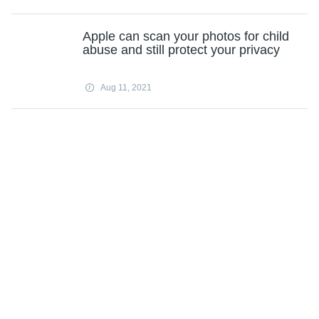
Apple can scan your photos for child
abuse and still protect your privacy
Aug 11, 2021
Dish-Sinclair carriage dispute could
remove 100+ channels from satellite
TV provider
Aug 11, 2021
TikTok tops Facebook as most
downloaded app of 2020
Aug 11, 2021