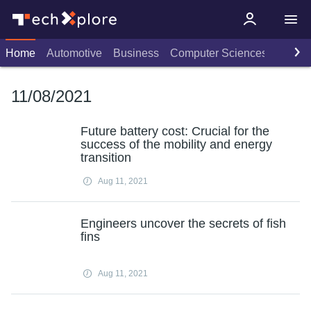
Home
Automotive
Business
Computer Sciences
Consu
11/08/2021
Future battery cost: Crucial for the
success of the mobility and energy
transition
Aug 11, 2021
Engineers uncover the secrets of fish
fins
Aug 11, 2021