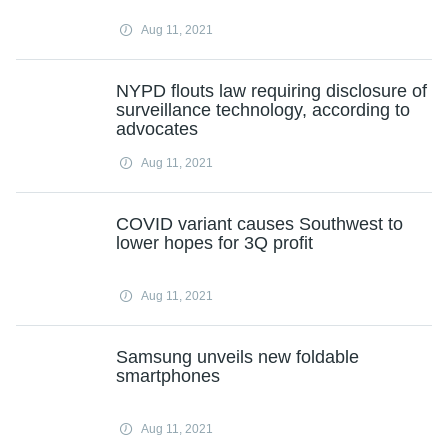
Aug 11, 2021
NYPD flouts law requiring disclosure of
surveillance technology, according to
advocates
Aug 11, 2021
COVID variant causes Southwest to
lower hopes for 3Q profit
Aug 11, 2021
Samsung unveils new foldable
smartphones
Aug 11, 2021