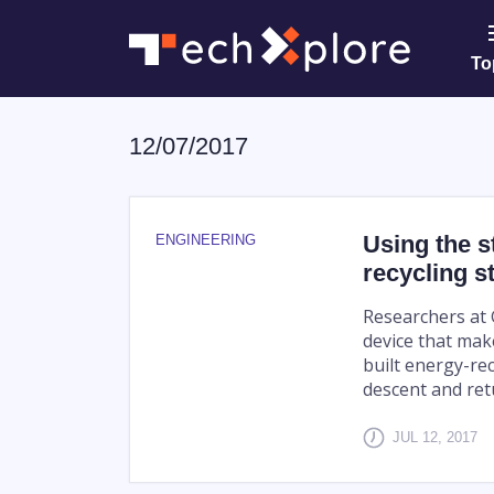
To
12/07/2017
Using the s
ENGINEERING
recycling s
Researchers at 
device that mak
built energy-rec
descent and retu
JUL 12, 2017