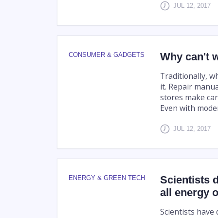
JUL 12, 2017
Why can't w
CONSUMER & GADGETS
Traditionally, w
it. Repair manu
stores make car
Even with moder
JUL 12, 2017
Scientists 
ENERGY & GREEN TECH
all energy 
Scientists have