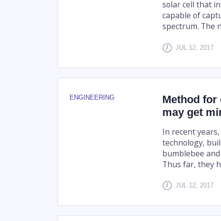
solar cell that i
capable of captu
spectrum. The n
JUL 12, 2017
Method for 
ENGINEERING
may get min
In recent years
technology, buil
bumblebee and l
Thus far, they h
JUL 12, 2017