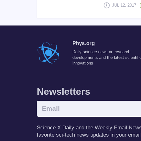
JUL 12, 2017
Phys.org
Daily science news on research
developments and the latest scientifi
innovations
Newsletters
Science X Daily and the Weekly Email Newsle
favorite sci-tech news updates in your email