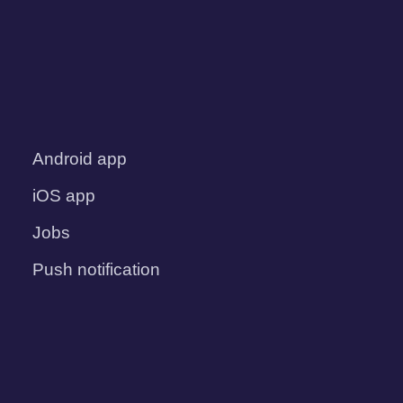
Android app
iOS app
Jobs
Push notification