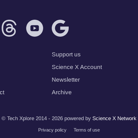
Support us
Science X Account
Newsletter
ct
Archive
© Tech Xplore 2014 - 2026 powered by
Science X Network
Privacy policy
Terms of use