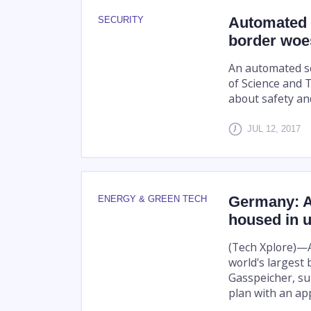
Automated s
SECURITY
border woe
An automated sc
of Science and 
about safety and
JUL 12, 2017
Germany: Am
ENERGY & GREEN TECH
housed in 
(Tech Xplore)—A
world's largest
Gasspeicher, sub
plan with an app