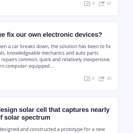
0
62
e fix our own electronic devices?
hen a car breaks down, the solution has been to fix
als, knowledgeable mechanics and auto parts
 repairs common, quick and relatively inexpensive.
n computer-equipped ...
0
83
design solar cell that captures nearly
of solar spectrum
 designed and constructed a prototype for a new