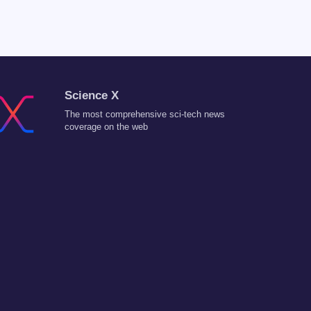
Science X
The most comprehensive sci-tech news
coverage on the web