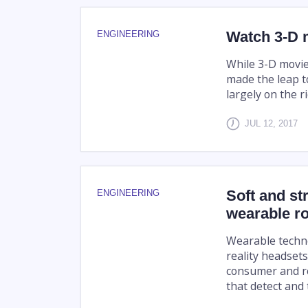
Watch 3-D 
ENGINEERING
While 3-D movie
made the leap t
largely on the r
JUL 12, 2017
Soft and st
ENGINEERING
wearable r
Wearable techno
reality headset
consumer and re
that detect and 