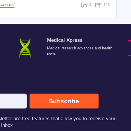
0
128
WEBLOG
Medical Xpress
Medical research advances and health
c
news
Subscribe
tter are free features that allow you to receive your
 inbox