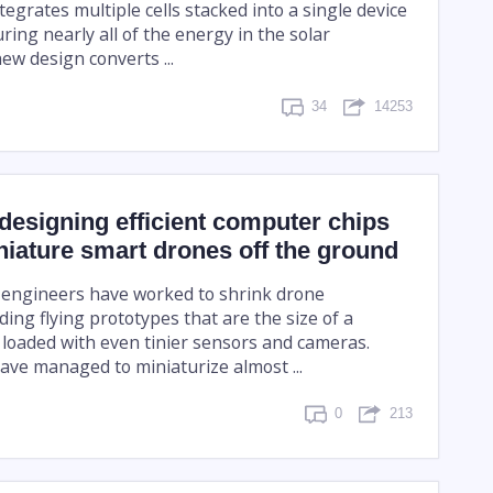
ntegrates multiple cells stacked into a single device
ring nearly all of the energy in the solar
ew design converts ...
34
14253
designing efficient computer chips
iature smart drones off the ground
, engineers have worked to shrink drone
ding flying prototypes that are the size of a
oaded with even tinier sensors and cameras.
ave managed to miniaturize almost ...
0
213