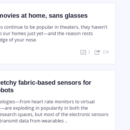
movies at home, sans glasses
s continue to be popular in theaters, they haven't
o our homes just yet—and the reason rests
idge of your nose.
1
174
retchy fabric-based sensors for
obots
logies—from heart rate monitors to virtual
s—are exploding in popularity in both the
search spaces, but most of the electronic sensors
transmit data from wearables ...