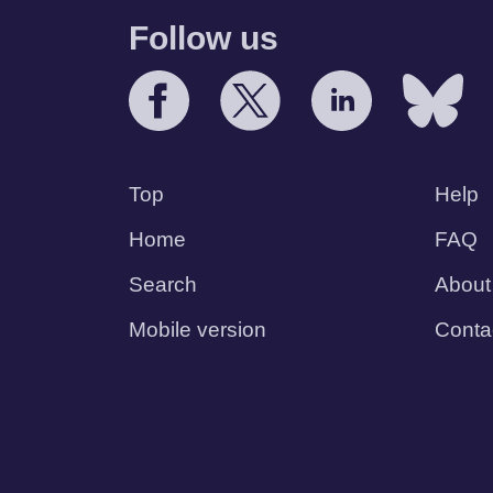
Follow us
Top
Help
Home
FAQ
Search
About
Mobile version
Conta