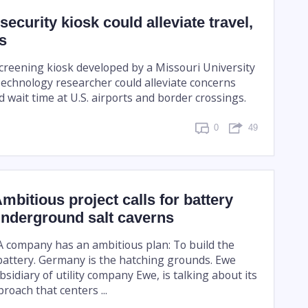
ecurity kiosk could alleviate travel,
s
reening kiosk developed by a Missouri University
Technology researcher could alleviate concerns
 wait time at U.S. airports and border crossings.
0
49
bitious project calls for battery
underground salt caverns
 company has an ambitious plan: To build the
 battery. Germany is the hatching grounds. Ewe
sidiary of utility company Ewe, is talking about its
roach that centers ...