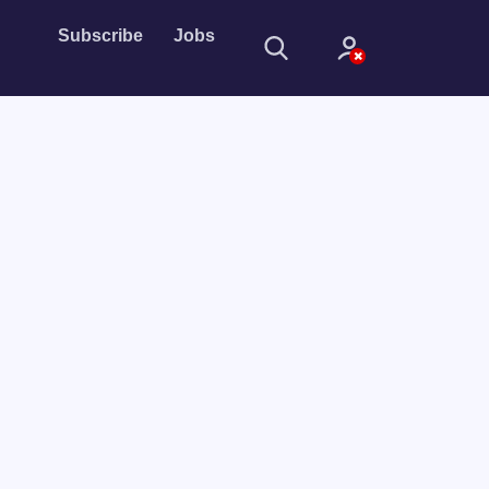
Subscribe
Jobs
Sign In
Sign in with
Forget Password?
Not a member?
Sign up
Learn more