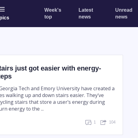
Week's
Latest
Unread
top
news
news
pics
tairs just got easier with energy-
teps
Georgia Tech and Emory University have created a
es walking up and down stairs easier. They've
ycling stairs that store a user's energy during
rn energy to the ...
1
104